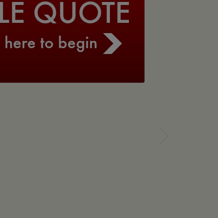
Next
she has handled them with
to accommodate my clients
y to anyone needing Title
osed.