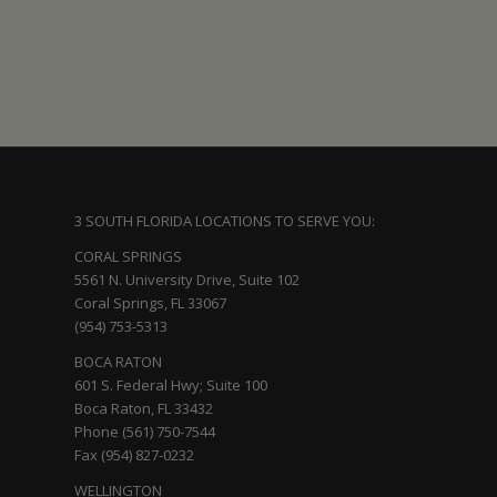
3 SOUTH FLORIDA LOCATIONS TO SERVE YOU:
CORAL SPRINGS
5561 N. University Drive, Suite 102
Coral Springs, FL 33067
(954) 753-5313
BOCA RATON
601 S. Federal Hwy; Suite 100
Boca Raton, FL 33432
Phone (561) 750-7544
Fax (954) 827-0232