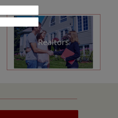
Realtors