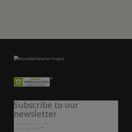
Charlie H.
Subscribe to our
newsletter
*
indicates required
Email Address
*