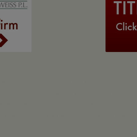
loan closings to Gina in the last year and 
fessionalism. She has gone out of her way 
have gone very well. I recommend her highl
rance and anyone needing to have a loan cl