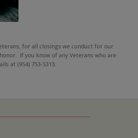
terans, for all closings we conduct for our
honor. If you know of any Veterans who are
ils at (954) 753-5313.