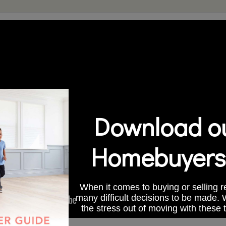
Download ou
Homebuyers
When it comes to buying or selling re
many difficult decisions to be made.
the stress out of moving with these 