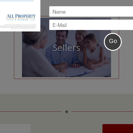
Sellers