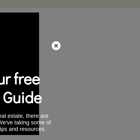
r free
 Guide
al estate, there are
 We've taking some of
tips and resources.