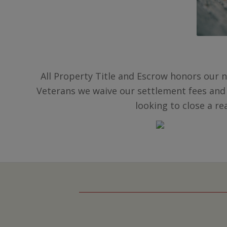
All Property Title and Escrow honors our n
Veterans we waive our settlement fees and
looking to close a re