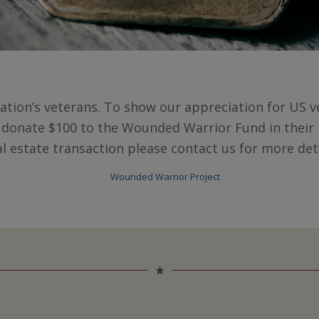
ation’s veterans. To show our appreciation for US ve
 donate $100 to the Wounded Warrior Fund in their 
al estate transaction please contact us for more deta