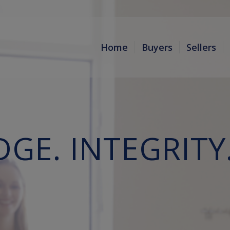
Home
Buyers
Sellers
E. INTEGRITY.