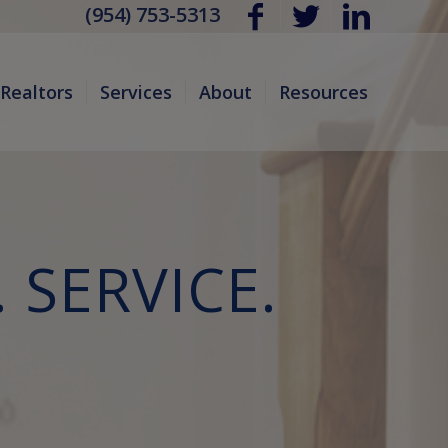
(954) 753-5313
Realtors
Services
About
Resources
 SERVICE.