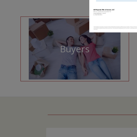
Buyers