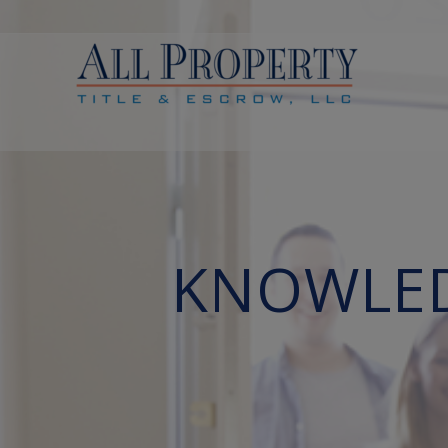
KNOWLEDG