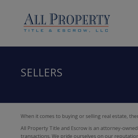
SELLERS
When it comes to buying or selling real estate, the
All Property Title and Escrow is an attorney-owned 
transactions. We pride ourselves on our reputation f