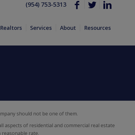
(954) 753-5313
Realtors
Services
About
Resources
 company should not be one of them.
ll aspects of residential and commercial real estate
a reasonable rate.