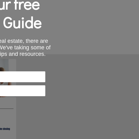
r free
 Guide
al estate, there are
 We've taking some of
tips and resources.