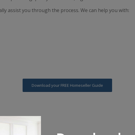
lly assist you through the process. We can help you with:
Download your FREE Homeseller Guide