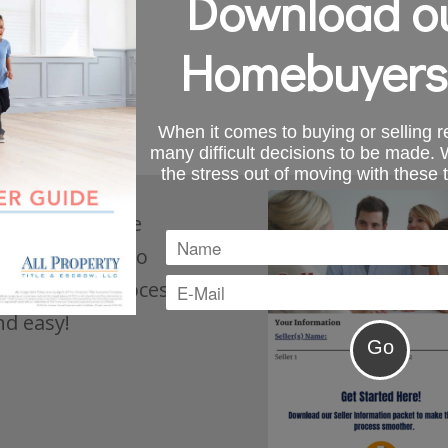
Download ou
Homebuyers
When it comes to buying or selling re
many difficult decisions to be made.
the stress out of moving with these 
s, download the
ation packet to
he closing process
nd easy!