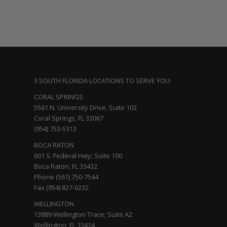
3 SOUTH FLORIDA LOCATIONS TO SERVE YOU:
CORAL SPRINGS
5561 N. University Drive, Suite 102
Coral Springs, FL 33067
(954) 753-5313
BOCA RATON
601 S. Federal Hwy; Suite 100
Boca Raton, FL 33432
Phone (561) 750-7544
Fax (954) 827-0232
WELLINGTON
13889 Wellington Trace; Suite A2
Wellington, FL 33414