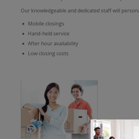
Our knowledgeable and dedicated staff will persona
Mobile closings
Hand-held service
After hour availability
Low closing costs