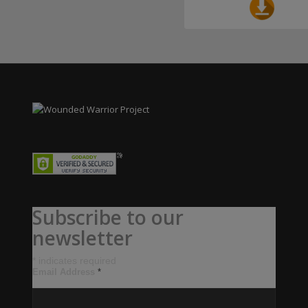
Subscribe to our
newsletter
*
indicates required
Email Address
*