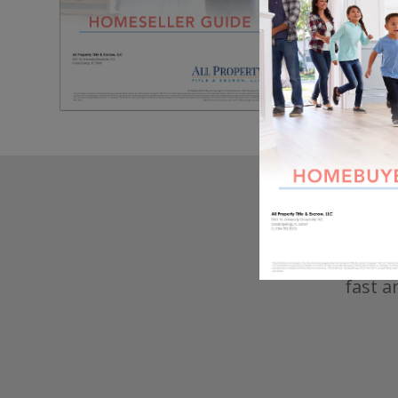
Seller
inform
make t
fast a