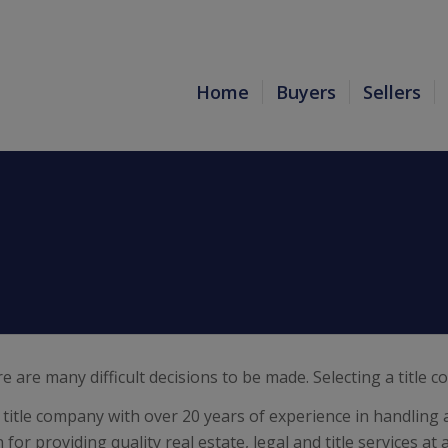
Home
Buyers
Sellers
re are many difficult decisions to be made. Selecting a title
title company with over 20 years of experience in handling a
or providing quality real estate, legal and title services at 