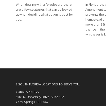
When dealing with a foreclosure, there
In Florida, t
are a few strategies that can be looked
Amendment to 
at when deciding what option is best for
prevents the 
you.
homestead pro
more than 3% 
change in the
whichever is 
3 SOUTH FLORIDA LOCATIONS TO SERVE YOU:
CORAL SPRINGS
5561 N. University Drive, Suite 102
Coral Springs, FL 33067