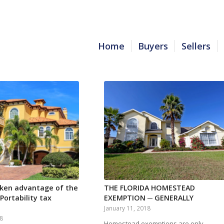
Home
Buyers
Sellers
ken advantage of the
THE FLORIDA HOMESTEAD
ortability tax
EXEMPTION ─ GENERALLY
January 11, 2018
18
Homestead exemptions are only