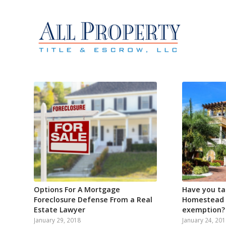
Options For A Mortgage
Have you ta
Foreclosure Defense From a Real
Homestead P
Estate Lawyer
exemption?
January 29, 2018
January 24, 20