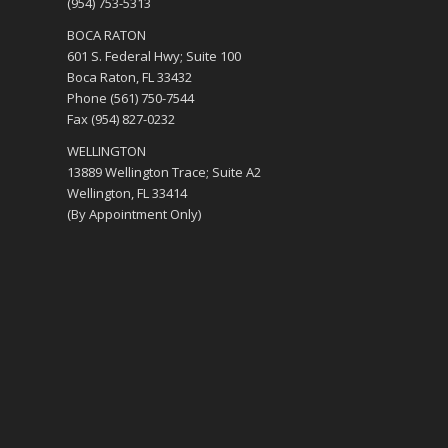
(954) 753-5313
BOCA RATON
601 S. Federal Hwy; Suite 100
Boca Raton, FL 33432
Phone (561) 750-7544
Fax (954) 827-0232
WELLINGTON
13889 Wellington Trace; Suite A2
Wellington, FL 33414
(By Appointment Only)