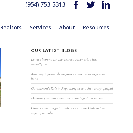
(954) 753-5313
Realtors
Services
About
Resources
OUR LATEST BLOGS
Lo más importante que necesita saber sobre lista
actualizada
Aquí hay 7 formas de mejorar casino online argentina
bono
Government’s Role in Regulating casino that accept paypal
Mentiras y malditas mentiras sobre jugadores chilenos
Cómo enseñar jugador online en casinos Chile online
mejor que nadie