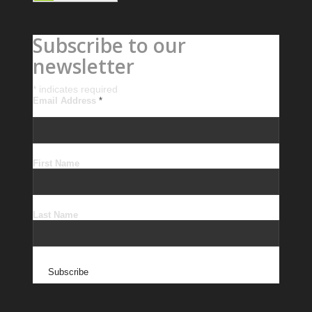
Subscribe to our
newsletter
*
indicates required
Email Address
*
First Name
Last Name