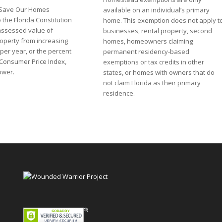
he Save Our Homes
available on an individual’s primary
the Florida Constitution
home. This exemption does not apply t
assessed value of
businesses, rental property, second
perty from increasing
homes, homeowners claiming
per year, or the percent
permanent residency-based
 Consumer Price Index,
exemptions or tax credits in other
lower.
states, or homes with owners that do
not claim Florida as their primary
residence.