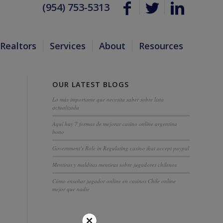
(954) 753-5313
Realtors
Services
About
Resources
OUR LATEST BLOGS
Lo más importante que necesita saber sobre lista
actualizada
Aquí hay 7 formas de mejorar casino online argentina
bono
Government’s Role in Regulating casino that accept paypal
Mentiras y malditas mentiras sobre jugadores chilenos
Cómo enseñar jugador online en casinos Chile online
mejor que nadie