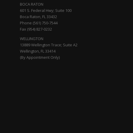
BOCA RATON
601 S. Federal Hwy; Suite 100
Boca Raton, FL 33432
Phone (561) 750-7544
Fax (954) 827-0232
WELLINGTON
13889 Wellington Trace; Suite A2
Wellington, FL 33414
(By Appointment Only)