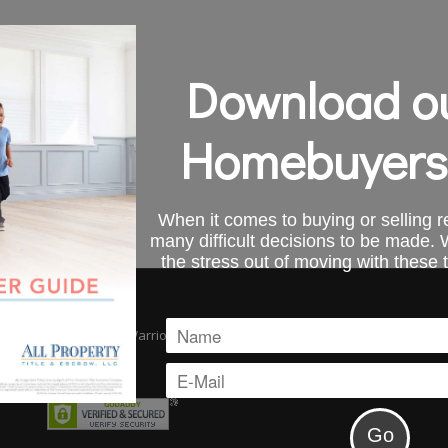
Download ou
Homebuyers
When it comes to buying or selling re
many difficult decisions to be made.
the stress out of moving with these 