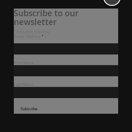
Subscribe to our
newsletter
*
indicates required
Email Address
*
First Name
Last Name