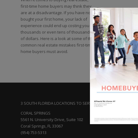
first-time home buyers may think they
are at a disadvantage. If you have not
bought your first home, your lack of
experience could end up costing you
thousands or even tens of thousands
of dollars. Here is a look at some of the
common real estate mistakes first-time
home buyers must avoid.
3 SOUTH FLORIDA LOCATIONS TO SERVE YOU:
CORAL SPRINGS
5561 N. University Drive, Suite 102
Coral Springs, FL 33067
(954) 753-5313