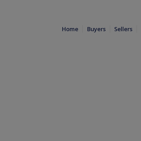
Home
Buyers
Sellers