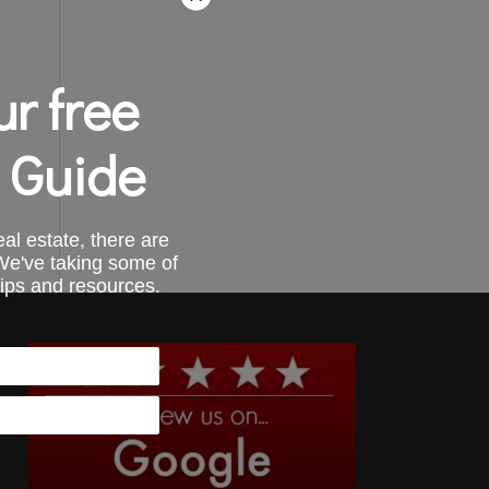
r free
 Guide
al estate, there are
 We've taking some of
tips and resources.