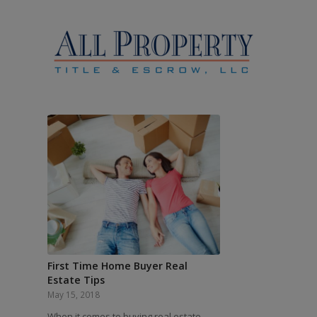
First Time Home Buyer Real
Estate Tips
May 15, 2018
When it comes to buying real estate,