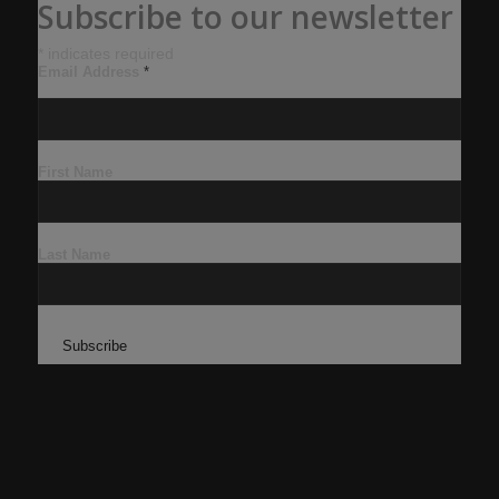
Subscribe to our newsletter
*
indicates required
Email Address
*
First Name
Last Name