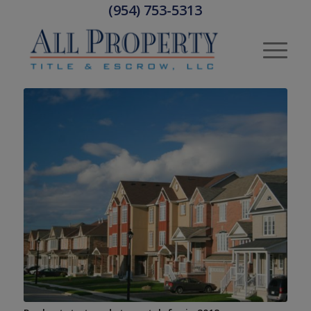
(954) 753-5313