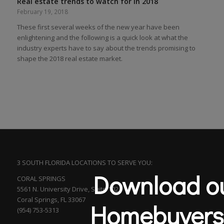
Real estate trends to watch for in 2018
February 19, 2018
These first several weeks of the new year have been
enlightening and the following is a quick look at what the
industry experts have to say about the trends promising to
shape the 2018 real estate market.
3 SOUTH FLORIDA LOCATIONS TO SERVE YOU:
Download ou
CORAL SPRINGS
5561 N. University Drive, Suite 102
Coral Springs, FL 33067
Homebuyers
(954) 753-5313