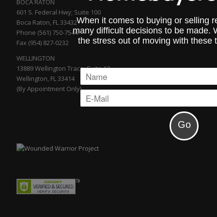
BOCA RATON
601 S. Federal Hwy; Suite 100
When it comes to buying or selling re
Boca Raton, FL 33432
many difficult decisions to be made.
Phone (561) 750-7544
the stress out of moving with these 
Fax (954) 827-0232
WELLINGTON
13889 Wellington Trace; Suite A2
Wellington, FL 33414
(By Appointment Only)