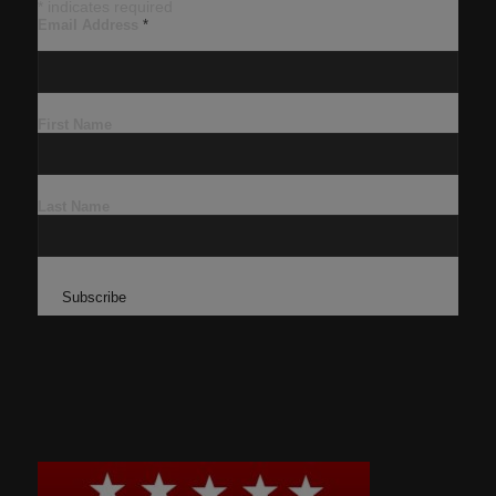
*
indicates required
Email Address
*
First Name
Last Name