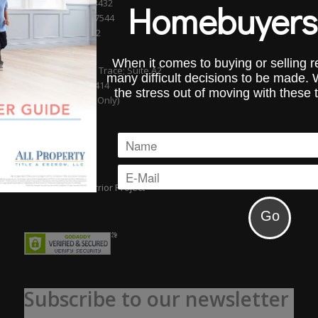
Boca Raton, FL 33432
Homebuyers
Phone (561) 750-7544
Fax (954) 827-0232
WELLINGTON
When it comes to buying or selling re
13889 Wellington Trace; Suite A2
many difficult decisions to be made.
Wellington, FL 33414
the stress out of moving with these 
(By Appointment Only)
Subscribe to our newsletter