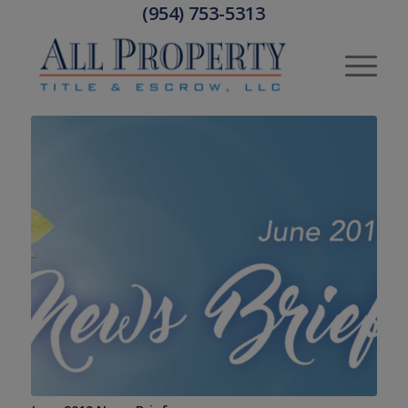
(954) 753-5313