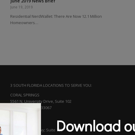
June 2019 News Brief
June 19, 2019
Residential NerdWallet: There Are Now 12.1 Million
Homeowners…
3 SOUTH FLORIDA LOCATIONS TO SERVE YOU:
CORAL SPRINGS
5561 N. University Drive, Suite 102
Coral Springs, FL 33067
(954) 753-5313
Download ou
BOCA RATON
601 S. Federal Hwy; Suite 100