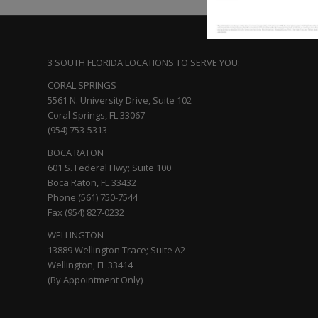
3 SOUTH FLORIDA LOCATIONS TO SERVE YOU:
CORAL SPRINGS
5561 N. University Drive, Suite 102
Coral Springs, FL 33067
(954) 753-5313
BOCA RATON
601 S. Federal Hwy; Suite 100
Boca Raton, FL 33432
Phone (561) 750-7544
Fax (954) 827-0232
WELLINGTON
13889 Wellington Trace; Suite A2
Wellington, FL 33414
(By Appointment Only)