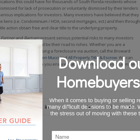
ications this could have for thousands of South Florida residents whose
smissed for lack of prosecution or voluntarily dismissed by their lenders
erious implications for investors. Many investors have believed that they
e liens (i.e. Condominium / HOA, second mortgages, ect.) and then through
tle action obtain free and clear title to the underlying property.
 Partner
and
Bartram
present serious potential risks to many investors
that this method would be their road to riches. Whether you are a
, considering purchasing a foreclosure via auction, call the Broward
Download ou
tate
attorneys at
Benson Mucci
and
All Property Title & Escrow
. We can
ial consultation and help you ensure that your purchase doesn’t ultimately
losure nightmare.
Homebuyers
When it comes to buying or selling re
many difficult decisions to be made.
the stress out of moving with these 