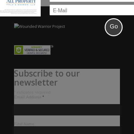
Subscribe to our
newsletter
*
indicates required
Email Address
*
First Name