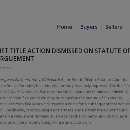
Home
Buyers
Sellers
ET TITLE ACTION DISMISSED ON STATUTE O
 ARGUEMENT
 Abelow
vergreen Partners, Inc. v. Citibank N.A.
, the Fourth District Court of Appeals
lm Beach Counties) has adopted the via previously expressed by the Fift
 in
U.S. Bank National v. Bartram
, that while payments relating to individual
 more than five years old may be subject to the statute of limitations,
t is less than five years old, creates a basis for a subsequent foreclosur
n. Specifically, in both Evergreen Partners and Bartram the Courts’ found
main a valid and enforceable lien against the property, and do not, as a
a cloud on the property supporting a quiet title claim.