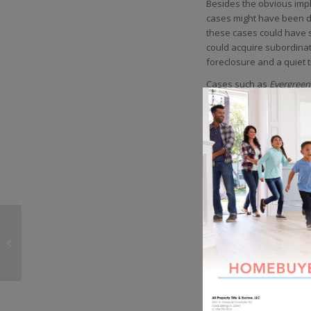
Besides the obvious impl
cases might have been di
these cases could have s
could acquire subordinat
foreclosure and a quiet ti
Cases such as
Evergreen
who might have believed 
homeowner or an investor
County pure play
Real Es
provide you with an init
turn into your own forec
Share this entry
All Property Title &
Escrow Launches FREE
Title Quote Application