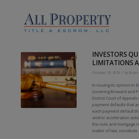
INVESTORS QUI
LIMITATIONS
/
October 10, 2015
by
Brian
In issuing its opinion in
E
(covering Broward and Pa
District Court of Appeals
payment defaults that are
each payment default tha
and/or acceleration actio
the note and mortgage re
matter of law, constitute 