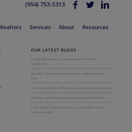
(954) 753-5313
Realtors
Services
About
Resources
OUR LATEST BLOGS
F
Lo más importante que necesita saber sobre lista
actualizada
Aquí hay 7 formas de mejorar casino online argentina
bono
h
Government’s Role in Regulating casino that accept paypal
Mentiras y malditas mentiras sobre jugadores chilenos
e
Cómo enseñar jugador online en casinos Chile online
mejor que nadie