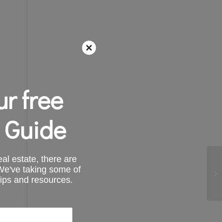
r free
 Guide
al estate, there are
 We've taking some of
tips and resources.