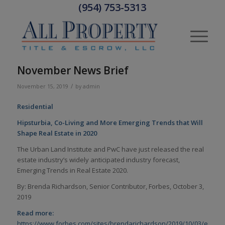
(954) 753-5313
November News Brief
/
November 15, 2019
by
admin
Residential
Hipsturbia, Co-Living and More Emerging Trends that Will
Shape Real Estate in 2020
The Urban Land Institute and PwC have just released the real
estate industry’s widely anticipated industry forecast,
Emerging Trends in Real Estate 2020.
By: Brenda Richardson, Senior Contributor, Forbes, October 3,
2019
Read more:
https://www.forbes.com/sites/brendarichardson/2019/10/03/emergi