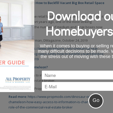
Big Opportunity: How to Backfill Vacant Big Box Retail Space
in 2019
Download ou
At a time when the retail landscape looks very different than it
did just a few short years ago, one of the most striking
Homebuyers
changes seen is the number of medium and large boxes now
standing empty.
By: Steve Zimmerman, DMagazine, October 24, 2019
When it comes to buying or selling re
Read more:
https://www.dmagazine.com/commercial-real-
many difficult decisions to be made.
estate/2019/10/big-opportunity-how-to-backfill-vacant-big-box-
the stress out of moving with these 
retail-space-in-2019
Dinosaur or Chameleon?
How easy access to information is changing the role of the
commercial real estate broker.
By: Logan Nagel, Propmodo, October 24, 2019
Read more:
https://www.propmodo.com/dinosaur-or-
chameleon-how-easy-access-to-information-is-changing-the-
role-of-the-commercial-real-estate-broker