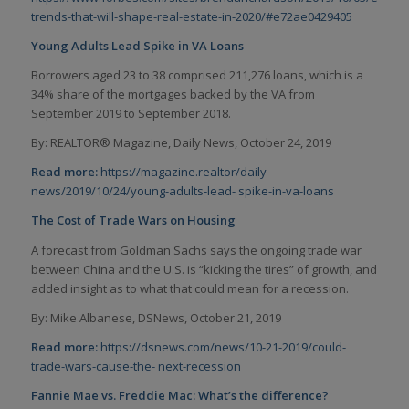
trends-that-will-shape-real-estate-in-2020/#e72ae0429405
Young Adults Lead Spike in VA Loans
Borrowers aged 23 to 38 comprised 211,276 loans, which is a
34% share of the mortgages backed by the VA from
September 2019 to September 2018.
By: REALTOR® Magazine, Daily News, October 24, 2019
Read more:
https://magazine.realtor/daily-
news/2019/10/24/young-adults-lead-
spike-in-va-loans
The Cost of Trade Wars on Housing
A forecast from Goldman Sachs says the ongoing trade war
between China and the U.S. is “kicking the tires” of growth, and
added insight as to what that could mean for a recession.
By: Mike Albanese, DSNews, October 21, 2019
Read more:
https://dsnews.com/news/10-21-2019/could-
trade-wars-cause-the-
next-recession
Fannie Mae vs. Freddie Mac: What’s the difference?