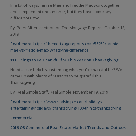
In a lot of ways, Fannie Mae and Freddie Mac work together
and complement one another; but they have some key
differences, too.
By: Peter Miller, contributor, The Mortgage Reports, October 18,
2019
Read more:
https://themortgagereports.com/56253/fannie-
mae-vs-freddie-mac-
whats-the-difference
111 Things to Be Thankful for This Year on Thanksgiving
Need a little help brainstorming what you’re thankful for? We
came up with plenty of reasons to be grateful this
Thanksgiving.
By: Real Simple Staff, Real Simple, November 19, 2019
Read more:
https://www.realsimple.com/holidays-
entertaining/holidays/
thanksgiving/100-things-thanksgiving
Commercial
2019 Q3 Commercial Real Estate Market Trends and Outlook