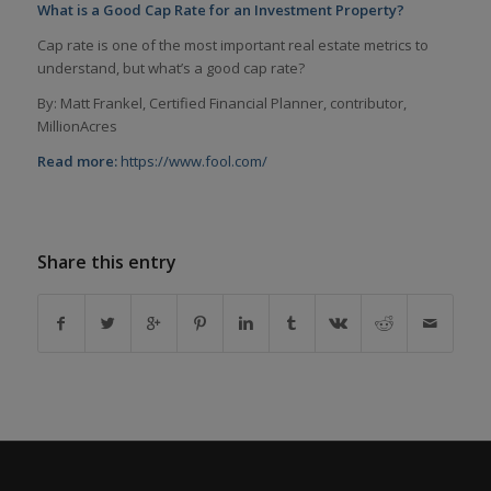
What is a Good Cap Rate for an Investment Property?
Cap rate is one of the most important real estate metrics to
understand, but what’s a good cap rate?
By: Matt Frankel, Certified Financial Planner, contributor,
MillionAcres
Read more:
https://www.fool.com/
Share this entry