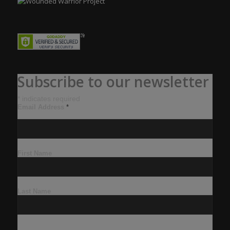
Subscribe to our newsletter
*
indicates required
Email Address
*
First Name
Last Name