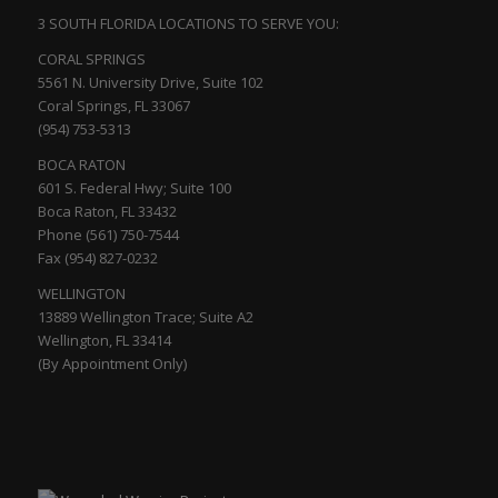
3 SOUTH FLORIDA LOCATIONS TO SERVE YOU:
CORAL SPRINGS
5561 N. University Drive, Suite 102
Coral Springs, FL 33067
(954) 753-5313
BOCA RATON
601 S. Federal Hwy; Suite 100
Boca Raton, FL 33432
Phone (561) 750-7544
Fax (954) 827-0232
WELLINGTON
13889 Wellington Trace; Suite A2
Wellington, FL 33414
(By Appointment Only)