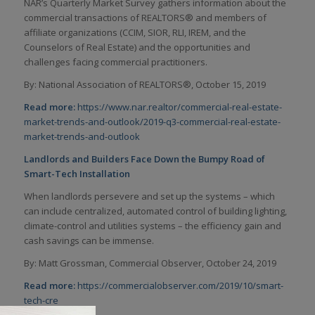
NAR’s Quarterly Market Survey gathers information about the
commercial transactions of REALTORS® and members of
affiliate organizations (CCIM, SIOR, RLI, IREM, and the
Counselors of Real Estate) and the opportunities and
challenges facing commercial practitioners.
By: National Association of REALTORS
®
, October 15, 2019
Read more:
https://www.nar.realtor/commercial-real-estate-
market-trends-and-outlook/2019-q3-commercial-real-estate-
market-trends-and-outlook
Landlords and Builders Face Down the Bumpy Road of
Smart-Tech Installation
When landlords persevere and set up the systems – which
can include centralized, automated control of building lighting,
climate-control and utilities systems – the efficiency gain and
cash savings can be immense.
By: Matt Grossman, Commercial Observer, October 24, 2019
Read more:
https://commercialobserver.com/2019/10/smart-
tech-cre