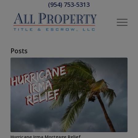
(954) 753-5313
Posts
Hurricane Irma Mortgage Relief