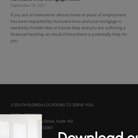
September 14, 2017
If you are a homeowner whose home or place of employment
has been impacted by Hurricane Irma and your mortgage is
owned by Freddie Mac or Fannie Mae and you are suffering a
financial hardship as result of Irma there is potentially help for
you.
3 SOUTH FLORIDA LOCATIONS TO SERVE YOU:
CORAL SPRINGS
5561 N. University Drive, Suite 102
Coral Springs, FL 33067
Download ou
(954) 753-5313