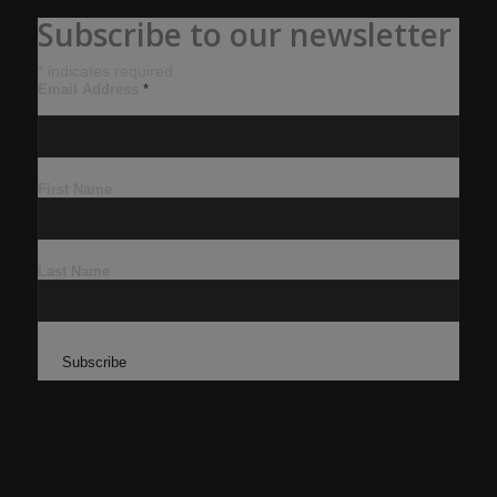
Subscribe to our newsletter
*
indicates required
Email Address
*
First Name
Last Name