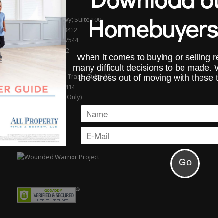
BOCA RATON
Homebuyers
601 S. Federal Hwy; Suite 100
Boca Raton, FL 33432
Phone (561) 750-7544
Fax (954) 827-0232
When it comes to buying or selling re
WELLINGTON
many difficult decisions to be made.
13889 Wellington Trace; Suite A2
the stress out of moving with these 
Wellington, FL 33414
(By Appointment Only)