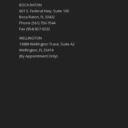
BOCA RATON
601 S. Federal Hwy; Suite 100
Boca Raton, FL 33432
Phone (561) 750-7544
Fax (954) 827-0232
WELLINGTON
13889 Wellington Trace; Suite A2
Wellington, FL 33414
(By Appointment Only)