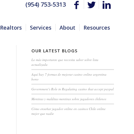
(954) 753-5313
Realtors
Services
About
Resources
OUR LATEST BLOGS
Lo más importante que necesita saber sobre lista
actualizada
Aquí hay 7 formas de mejorar casino online argentina
bono
Government’s Role in Regulating casino that accept paypal
Mentiras y malditas mentiras sobre jugadores chilenos
Cómo enseñar jugador online en casinos Chile online
mejor que nadie