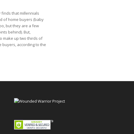
finds that millennials
rd of home buyers (baby
oo, but they are a few
nts behind). But,
so make up two thirds of
e buyers, according to the