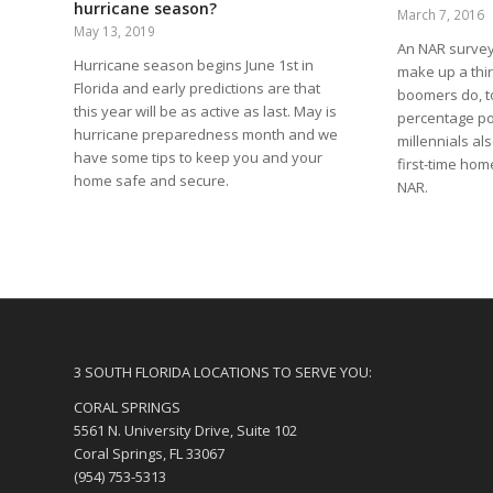
hurricane season?
March 7, 2016
May 13, 2019
An NAR survey 
Hurricane season begins June 1st in
make up a thi
Florida and early predictions are that
boomers do, t
this year will be as active as last. May is
percentage poi
hurricane preparedness month and we
millennials al
have some tips to keep you and your
first-time hom
home safe and secure.
NAR.
3 SOUTH FLORIDA LOCATIONS TO SERVE YOU:
CORAL SPRINGS
5561 N. University Drive, Suite 102
Coral Springs, FL 33067
(954) 753-5313