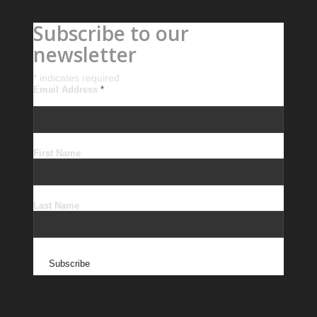
Subscribe to our
newsletter
*
indicates required
Email Address
*
First Name
Last Name