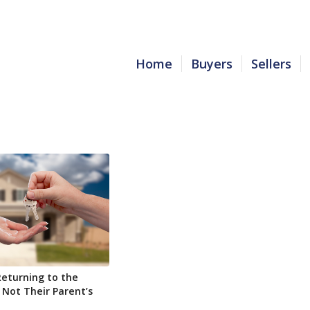
Home
Buyers
Sellers
Returning to the
 Not Their Parent’s