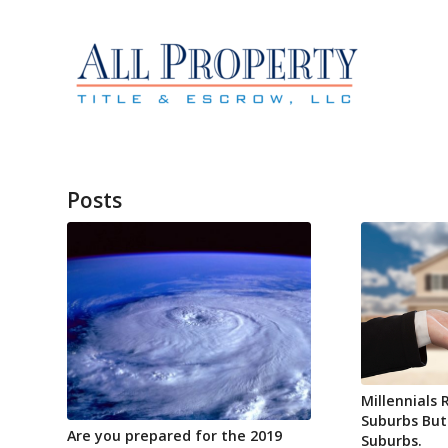
Posts
Millennials 
Suburbs But
Are you prepared for the 2019
Suburbs.