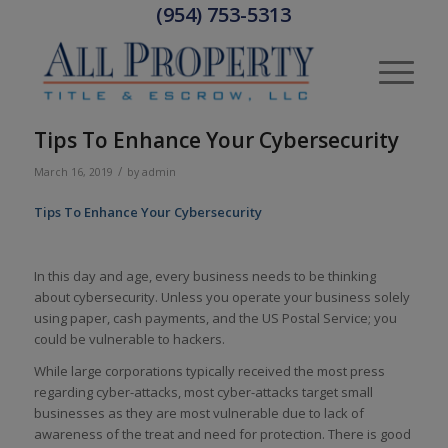
(954) 753-5313
Tips To Enhance Your Cybersecurity
/
March 16, 2019
by
admin
Tips To Enhance Your Cybersecurity
In this day and age, every business needs to be thinking
about cybersecurity.
Unless you operate your business solely
using paper, cash payments, and the US Postal Service; you
could be vulnerable to hackers.
While large corporations typically received the most press
regarding cyber-attacks, most cyber-attacks target small
businesses as they are most vulnerable due to lack of
awareness of the treat and need for protection. There is good