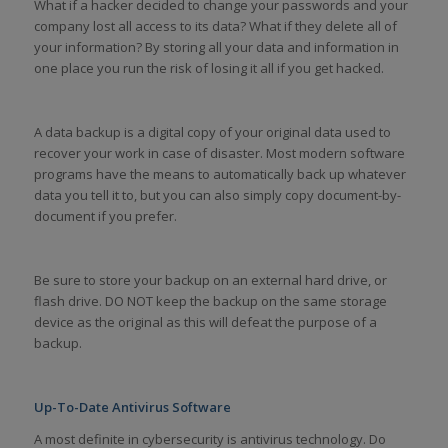
What if a hacker decided to change your passwords and your
company lost all access to its data? What if they delete all of
your information? By storing all your data and information in
one place you run the risk of losing it all if you get hacked.
A data backup is a digital copy of your original data used to
recover your work in case of disaster. Most modern software
programs have the means to automatically back up whatever
data you tell it to, but you can also simply copy document-by-
document if you prefer.
Be sure to store your backup on an external hard drive, or
flash drive. DO NOT keep the backup on the same storage
device as the original as this will defeat the purpose of a
backup.
Up-To-Date Antivirus Software
A most definite in cybersecurity is antivirus technology. Do