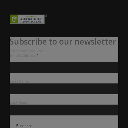
Subscribe to our newsletter
*
indicates required
Email Address
*
First Name
Last Name