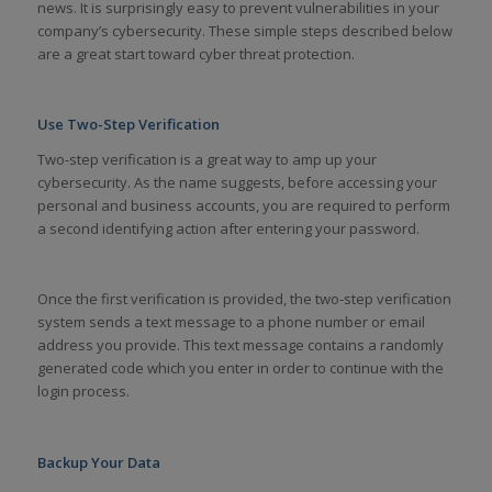
news. It is surpri
singly easy to prevent vulnerabilities in your
company’s cybersecurity. These simple steps described below
are a great start toward cyber threat protection.
Use Two-Step Verification
Two-step verification is a great way to amp up your
cybersecurity. As the name suggests, before accessing your
personal and business accounts, you are required to perform
a second identifying action after entering your password.
Once the first verification is provided, the two-step verification
system sends a text message to a phone number or email
address you provide. This text message contains a randomly
generated code which you enter in order to continue with the
login process.
Backup Your Data