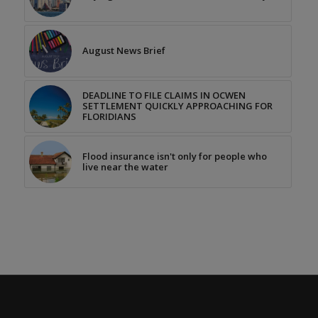
August News Brief
DEADLINE TO FILE CLAIMS IN OCWEN
SETTLEMENT QUICKLY APPROACHING FOR
FLORIDIANS
Flood insurance isn't only for people who
live near the water