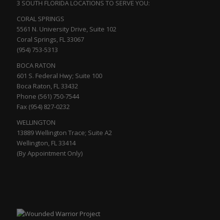
3 SOUTH FLORIDA LOCATIONS TO SERVE YOU:
CORAL SPRINGS
5561 N. University Drive, Suite 102
Coral Springs, FL 33067
(954) 753-5313
BOCA RATON
601 S. Federal Hwy; Suite 100
Boca Raton, FL 33432
Phone (561) 750-7544
Fax (954) 827-0232
WELLINGTON
13889 Wellington Trace; Suite A2
Wellington, FL 33414
(By Appointment Only)