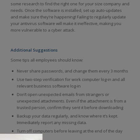
some research to find the right one for your size company and
needs. Once the software is installed, set up auto-updates
and make sure they’re happening! Failing to regularly update
your antivirus software will make it ineffective, making you
more vulnerable to a cyber attack.
Additional Suggestions
Some tips all employees should know:
Never share passwords, and change them every 3 months
Use two-step verification for work computer log-in and all
relevant business software log-in
Don’t open unexpected emails from strangers or
unexpected attachments. Even if the attachment is from a
trusted person, confirm they sent it before downloading
Backup your data regularly, and know where it’s kept.
Immediately report any missing data.
Turn off computers before leaving at the end of the day