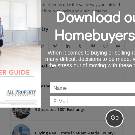
You should think of cybersecurity the same way you think of
Download ou
security for your office; with locks and alarm systems.
Homebuyers
Share this entry
When it comes to buying or selling re
many difficult decisions to be made.
the stress out of moving with these 
You might also like
Why the Debate Over Eminent Domain
9 Steps to a 1031 Exchange
Buying Real Estate in Miami-Dade County?