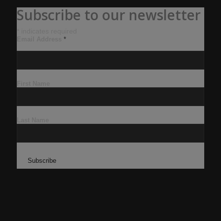
Subscribe to our newsletter
*
indicates required
Email Address
*
First Name
Last Name