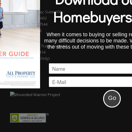
BOCA RATON
Homebuyers
601 S. Federal Hwy; Suite 100
Boca Raton, FL 33432
Phone (561) 750-7544
Fax (954) 827-0232
When it comes to buying or selling re
WELLINGTON
many difficult decisions to be made.
13889 Wellington Trace; Suite A2
the stress out of moving with these 
Wellington, FL 33414
(By Appointment Only)