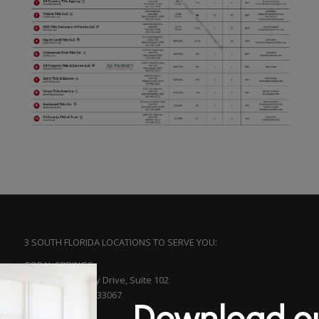
3 SOUTH FLORIDA LOCATIONS TO SERVE YOU:
CORAL SPRINGS
5561 N. University Drive, Suite 102
Coral Springs, FL 33067
Download ou
(954) 753-5313