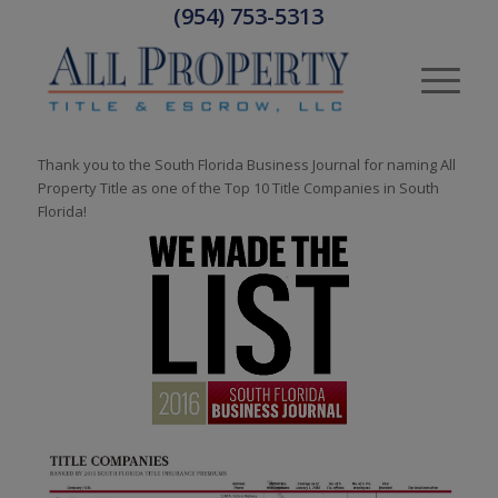
(954) 753-5313
Thank you to the South Florida Business Journal for naming All
Property Title as one of the Top 10 Title Companies in South
Florida!