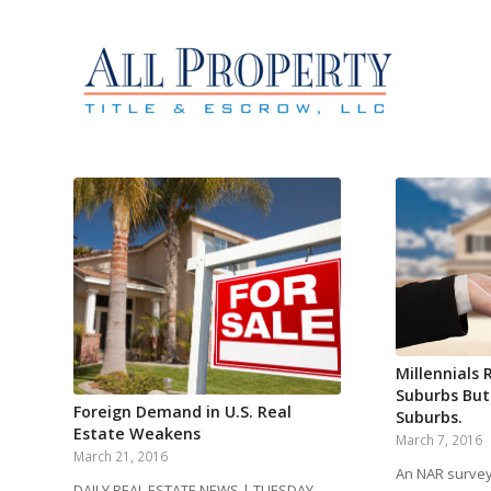
Millennials 
Suburbs But
Foreign Demand in U.S. Real
Suburbs.
Estate Weakens
March 7, 2016
March 21, 2016
An NAR survey 
DAILY REAL ESTATE NEWS | TUESDAY,