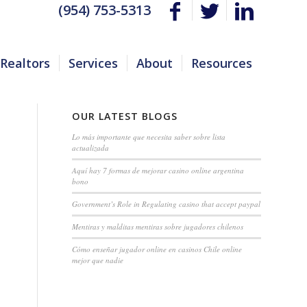
(954) 753-5313
Realtors
Services
About
Resources
OUR LATEST BLOGS
Lo más importante que necesita saber sobre lista
actualizada
Aquí hay 7 formas de mejorar casino online argentina
bono
Government’s Role in Regulating casino that accept paypal
Mentiras y malditas mentiras sobre jugadores chilenos
Cómo enseñar jugador online en casinos Chile online
mejor que nadie