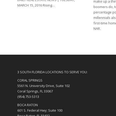
make up a thi
MARCH 15, 2016 Rising…
boomers do, t
percentage poi
millennials al
first-time hom
NAR.
3 SOUTH FLORIDA LOCATIONS TO SERVE YOU:
CORAL SPRINGS
5561 N. University Drive, Suite 102
Coral Springs, FL 33067
(954) 753-5313
BOCA RATON
601 S. Federal Hwy; Suite 100
Boca Raton, FL 33432