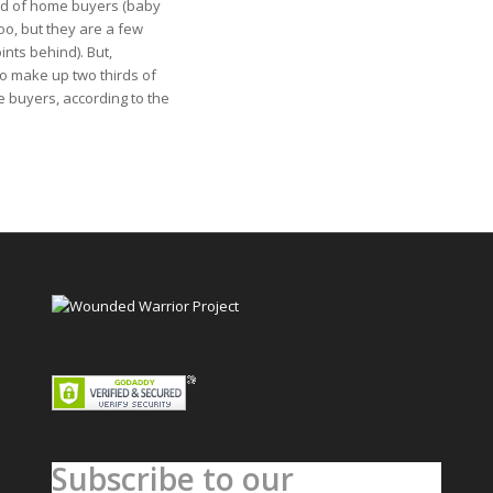
rd of home buyers (baby
oo, but they are a few
nts behind). But,
so make up two thirds of
e buyers, according to the
Subscribe to our