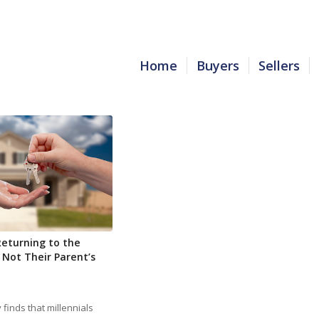
Home
Buyers
Sellers
Returning to the
 Not Their Parent’s
finds that millennials