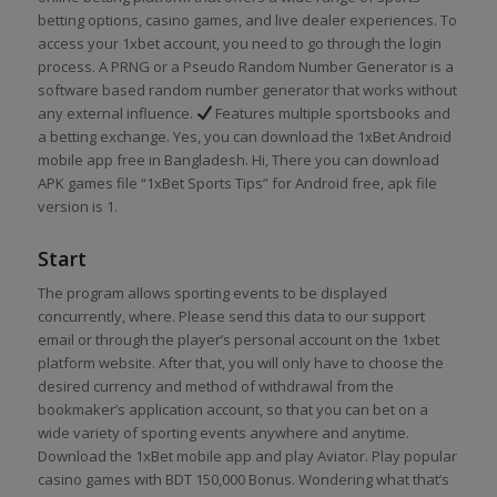
betting options, casino games, and live dealer experiences. To
access your 1xbet account, you need to go through the login
process. A PRNG or a Pseudo Random Number Generator is a
software based random number generator that works without
any external influence.
Features multiple sportsbooks and
a betting exchange. Yes, you can download the 1xBet Android
mobile app free in Bangladesh. Hi, There you can download
APK games file “1xBet Sports Tips” for Android free, apk file
version is 1.
Start
The program allows sporting events to be displayed
concurrently, where. Please send this data to our support
email or through the player’s personal account on the 1xbet
platform website. After that, you will only have to choose the
desired currency and method of withdrawal from the
bookmaker’s application account, so that you can bet on a
wide variety of sporting events anywhere and anytime.
Download the 1xBet mobile app and play Aviator. Play popular
casino games with BDT 150,000 Bonus. Wondering what that’s