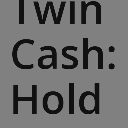
Twin
Cash:
Hold