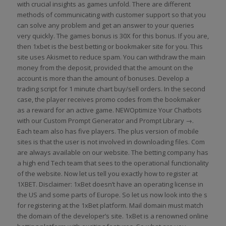
with crucial insights as games unfold. There are different
methods of communicating with customer support so that you
can solve any problem and get an answer to your queries
very quickly. The games bonus is 30X for this bonus. If you are,
then 1xbet is the best betting or bookmaker site for you. This
site uses Akismet to reduce spam. You can withdraw the main
money from the deposit, provided that the amount on the
account is more than the amount of bonuses. Develop a
trading script for 1 minute chart buy/sell orders. In the second
case, the player receives promo codes from the bookmaker
as a reward for an active game. NEWOptimize Your Chatbots
with our Custom Prompt Generator and Prompt Library →.
Each team also has five players. The plus version of mobile
sites is that the user is not involved in downloading files. Com
are always available on our website. The betting company has
a high end Tech team that sees to the operational functionality
of the website. Now let us tell you exactly how to register at
1XBET. Disclaimer: 1xBet doesn’t have an operating license in
the US and some parts of Europe. So let us now look into the s
for registering at the 1xBet platform. Mail domain must match
the domain of the developer’s site. 1xBet is a renowned online