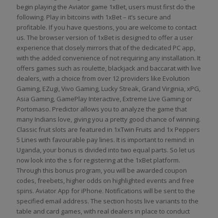
begin playing the Aviator game 1xBet, users must first do the
following. Play in bitcoins with 1xBet – it’s secure and
profitable. If you have questions, you are welcome to contact
us. The browser version of 1xBet is designed to offer a user
experience that closely mirrors that of the dedicated PC app,
with the added convenience of not requiring any installation. It
offers games such as roulette, blackjack and baccarat with live
dealers, with a choice from over 12 providers like Evolution
Gaming, EZugi, Vivo Gaming, Lucky Streak, Grand Virginia, xPG,
Asia Gaming, GamePlay Interactive, Extreme Live Gaming or
Portomaso. Predictor allows you to analyze the game that
many Indians love, giving you a pretty good chance of winning.
Classic fruit slots are featured in 1xTwin Fruits and 1x Peppers
5 Lines with favourable pay lines. It is important to remind: in
Uganda, your bonus is divided into two equal parts. So let us
now look into the s for registering at the 1xBet platform.
Through this bonus program, you will be awarded coupon
codes, freebets, higher odds on highlighted events and free
spins. Aviator App for iPhone. Notifications will be sent to the
specified email address. The section hosts live variants to the
table and card games, with real dealers in place to conduct