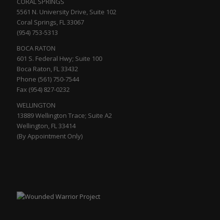
CORAL SPRINGS
5561 N. University Drive, Suite 102
Coral Springs, FL 33067
(954) 753-5313
BOCA RATON
601 S. Federal Hwy; Suite 100
Boca Raton, FL 33432
Phone (561) 750-7544
Fax (954) 827-0232
WELLINGTON
13889 Wellington Trace; Suite A2
Wellington, FL 33414
(By Appointment Only)