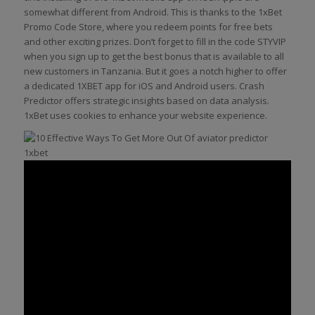
somewhat different from Android. This is thanks to the 1xBet
Promo Code Store, where you redeem points for free bets
and other exciting prizes. Don’t forget to fill in the code STYVIP
when you sign up to get the best bonus that is available to all
new customers in Tanzania. But it goes a notch higher to offer
a dedicated 1XBET app for iOS and Android users. Crash
Predictor offers strategic insights based on data analysis.
1xBet uses cookies to enhance your website experience.