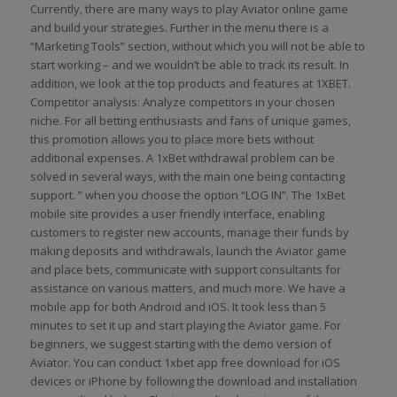
Currently, there are many ways to play Aviator online game
and build your strategies. Further in the menu there is a
“Marketing Tools” section, without which you will not be able to
start working – and we wouldn’t be able to track its result. In
addition, we look at the top products and features at 1XBET.
Competitor analysis: Analyze competitors in your chosen
niche. For all betting enthusiasts and fans of unique games,
this promotion allows you to place more bets without
additional expenses. A 1xBet withdrawal problem can be
solved in several ways, with the main one being contacting
support. ” when you choose the option “LOG IN”. The 1xBet
mobile site provides a user friendly interface, enabling
customers to register new accounts, manage their funds by
making deposits and withdrawals, launch the Aviator game
and place bets, communicate with support consultants for
assistance on various matters, and much more. We have a
mobile app for both Android and iOS. It took less than 5
minutes to set it up and start playing the Aviator game. For
beginners, we suggest starting with the demo version of
Aviator. You can conduct 1xbet app free download for iOS
devices or iPhone by following the download and installation