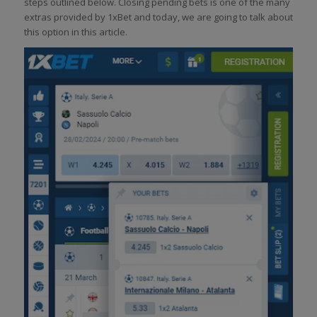
steps outlined below. Closing pending bets is one of the many
extras provided by 1xBet and today, we are going to talk about
this option in this article.