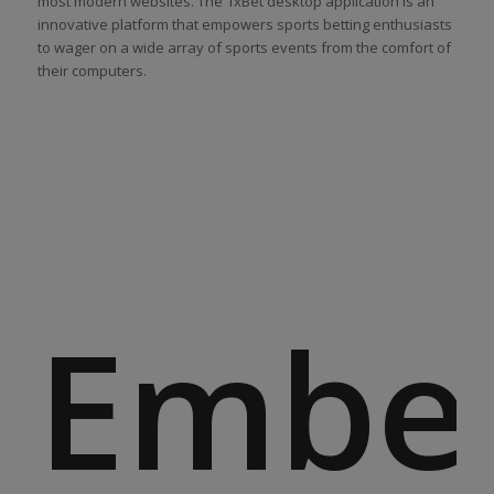
most modern websites. The 1xBet desktop application is an
innovative platform that empowers sports betting enthusiasts
to wager on a wide array of sports events from the comfort of
their computers.
Embe