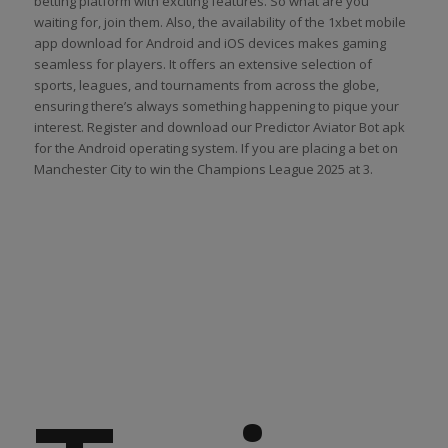
betting platform with exciting features. So what are you
waiting for, join them. Also, the availability of the 1xbet mobile
app download for Android and iOS devices makes gaming
seamless for players. It offers an extensive selection of
sports, leagues, and tournaments from across the globe,
ensuring there’s always something happening to pique your
interest. Register and download our Predictor Aviator Bot apk
for the Android operating system. If you are placing a bet on
Manchester City to win the Champions League 2025 at 3.