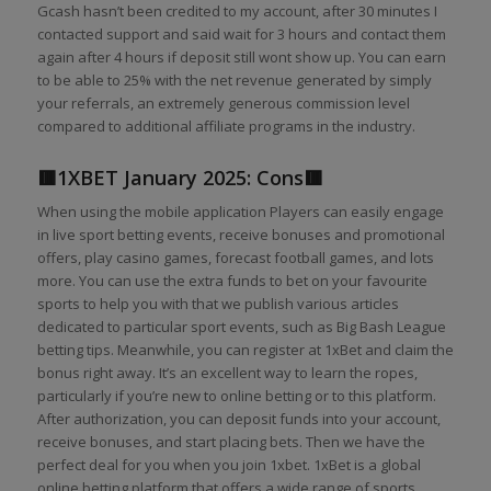
Gcash hasn’t been credited to my account, after 30 minutes I
contacted support and said wait for 3 hours and contact them
again after 4 hours if deposit still wont show up. You can earn
to be able to 25% with the net revenue generated by simply
your referrals, an extremely generous commission level
compared to additional affiliate programs in the industry.
🟥1XBET January 2025: Cons🟥
When using the mobile application Players can easily engage
in live sport betting events, receive bonuses and promotional
offers, play casino games, forecast football games, and lots
more. You can use the extra funds to bet on your favourite
sports to help you with that we publish various articles
dedicated to particular sport events, such as Big Bash League
betting tips. Meanwhile, you can register at 1xBet and claim the
bonus right away. It’s an excellent way to learn the ropes,
particularly if you’re new to online betting or to this platform.
After authorization, you can deposit funds into your account,
receive bonuses, and start placing bets. Then we have the
perfect deal for you when you join 1xbet. 1xBet is a global
online betting platform that offers a wide range of sports