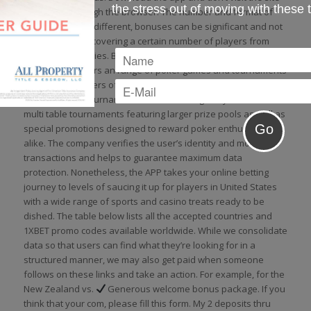
the stress out of moving with these 
every time through the browser. The number and format of
bonuses can be different, bonuses can be significant and not
very significant, covering a certain number of players from
different categories. Broad Partnership Opportunities. Poker:
1xBet Poker offers an range of poker games and tournaments
suitable for players of all levels of expertise, from cash games
and sit and go tournaments from low to high buy in fees to
multi table tournaments featuring larger prize pools as well as
special promotions designed to reward poker enthusiasts
alike. The company verifies the user’s identity and money
transactions and helps to guarantee maximum data
protection. Nonetheless, the APP takes your online betting
journey to levels of saucing it up for players in United States
with a wide range of sports and casino treats ready to be
dished. The table below lists all the accepted countries and
1XBET promo codes available worldwide. While we consolidate
data so that users can find what they’re looking for in a
structured manner, we may also get paid when someone
follows on these links and take an action. For example, for the
New Zealand vs.
Generous welcome bonus package. If you
think that your com, please fill this form. My 2 deposits thru