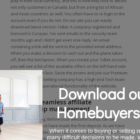
play in their local currency, and this is how they look to attract
not only customers in Canada, but from a long list of African
and Asian countries as well. You often have to re login to the
account even if you do not. On our site you can easily
download latest version 1xBet. A company registered and
licensed in Curaçao. I’ve sent emails to the security team
months ago and I didn’t get even one reply. An email
containing a link will be sent to the provided email address.
When you make a decision to cash out and the plane takes
off, then the bet lapses. When you create your 1xBet account,
you will see a list of the available offers on the left hand side
of the registration box. Seize the promo and join our Premium
service now. The betting company has a high end Tech team
that sees to the operational functionality of the website.
Download ou
Discover seamless affiliate
Homebuyers
partnership management
It will not take long. Before your welcome bonus can be
activated, you must have made the first deposit. As we have
When it comes to buying or selling re
rightly hinted earlier, 1xbet has over time become one of the
many difficult decisions to be made.
industry standards. Download the app and don’t visit the site