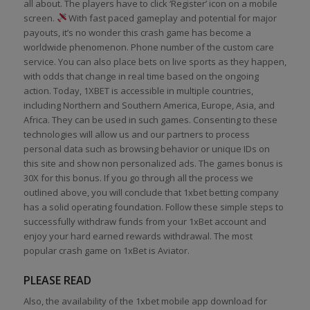
all about. The players have to click ‘Register’ icon on a mobile
screen.
With fast paced gameplay and potential for major
payouts, it’s no wonder this crash game has become a
worldwide phenomenon. Phone number of the custom care
service. You can also place bets on live sports as they happen,
with odds that change in real time based on the ongoing
action. Today, 1XBET is accessible in multiple countries,
including Northern and Southern America, Europe, Asia, and
Africa. They can be used in such games. Consenting to these
technologies will allow us and our partners to process
personal data such as browsing behavior or unique IDs on
this site and show non personalized ads. The games bonus is
30X for this bonus. If you go through all the process we
outlined above, you will conclude that 1xbet betting company
has a solid operating foundation. Follow these simple steps to
successfully withdraw funds from your 1xBet account and
enjoy your hard earned rewards withdrawal. The most
popular crash game on 1xBet is Aviator.
PLEASE READ
Also, the availability of the 1xbet mobile app download for