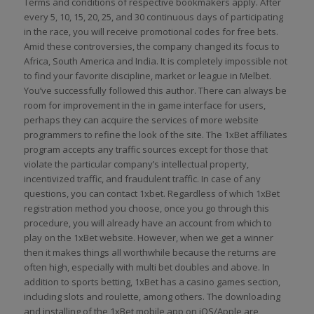
Terms and conditions of respective bookmakers apply. After
every 5, 10, 15, 20, 25, and 30 continuous days of participating
in the race, you will receive promotional codes for free bets.
Amid these controversies, the company changed its focus to
Africa, South America and India. It is completely impossible not
to find your favorite discipline, market or league in Melbet.
You’ve successfully followed this author. There can always be
room for improvement in the in game interface for users,
perhaps they can acquire the services of more website
programmers to refine the look of the site. The 1xBet affiliates
program accepts any traffic sources except for those that
violate the particular company’s intellectual property,
incentivized traffic, and fraudulent traffic. In case of any
questions, you can contact 1xbet. Regardless of which 1xBet
registration method you choose, once you go through this
procedure, you will already have an account from which to
play on the 1xBet website. However, when we get a winner
then it makes things all worthwhile because the returns are
often high, especially with multi bet doubles and above. In
addition to sports betting, 1xBet has a casino games section,
including slots and roulette, among others. The downloading
and installing of the 1xBet mobile app on iOS/Apple are