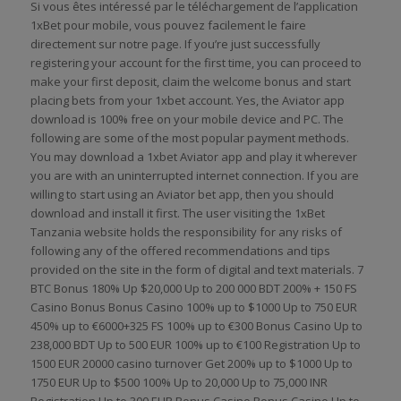
Si vous êtes intéressé par le téléchargement de l’application
1xBet pour mobile, vous pouvez facilement le faire
directement sur notre page. If you’re just successfully
registering your account for the first time, you can proceed to
make your first deposit, claim the welcome bonus and start
placing bets from your 1xbet account. Yes, the Aviator app
download is 100% free on your mobile device and PC. The
following are some of the most popular payment methods.
You may download a 1xbet Aviator app and play it wherever
you are with an uninterrupted internet connection. If you are
willing to start using an Aviator bet app, then you should
download and install it first. The user visiting the 1xBet
Tanzania website holds the responsibility for any risks of
following any of the offered recommendations and tips
provided on the site in the form of digital and text materials. 7
BTC Bonus 180% Up $20,000 Up to 200 000 BDT 200% + 150 FS
Casino Bonus Bonus Casino 100% up to $1000 Up to 750 EUR
450% up to €6000+325 FS 100% up to €300 Bonus Casino Up to
238,000 BDT Up to 500 EUR 100% up to €100 Registration Up to
1500 EUR 20000 casino turnover Get 200% up to $1000 Up to
1750 EUR Up to $500 100% Up to 20,000 Up to 75,000 INR
Registration Up to 300 EUR Bonus Casino Bonus Casino Up to