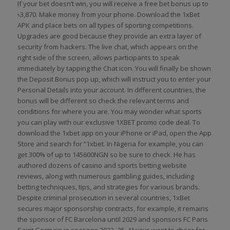
If your bet doesn’t win, you will receive a free bet bonus up to
৳3,870. Make money from your phone. Download the 1xBet
APK and place bets on all types of sporting competitions.
Upgrades are good because they provide an extra layer of
security from hackers. The live chat, which appears on the
right side of the screen, allows participants to speak
immediately by tapping the Chat icon. You will finally be shown
the Deposit Bonus pop up, which will instruct you to enter your
Personal Details into your account. In different countries, the
bonus will be different so check the relevant terms and
conditions for where you are. You may wonder what sports
you can play with our exclusive 1XBET promo code deal. To
download the 1xbet app on your iPhone or iPad, open the App
Store and search for “1xbet. In Nigeria for example, you can
get 300% of up to 145600NGN so be sure to check. He has
authored dozens of casino and sports betting website
reviews, along with numerous gambling guides, including
betting techniques, tips, and strategies for various brands.
Despite criminal prosecution in several countries, 1xBet
secures major sponsorship contracts, for example, it remains
the sponsor of FC Barcelona until 2029 and sponsors FC Paris