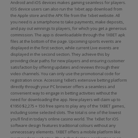
Android and iOS devices makes gaming seamless for players.
IOS device users can also run the 1xbet app download from
the Apple store and the APK file from the 1xbet website. All
you need is a smartphone to take payments, make deposits,
and pay out winnings to players, for which you get a generous
commission. The app is downloadable through the 1XBET apk
files at the bottom of the page. Upcoming sports events are
displayed in the first section, while current Live events are
displayed in the second section. They achieve this by
providing clear paths for new players and ensuring customer
satisfaction by offering updates and reviews through their
video channels. You can only use the promotional code for
registration once. Accessing 1xBet’s extensive betting platform
directly through your PC browser offers a seamless and
convenient way to engage in betting activities without the
need for downloading the app. New players will claim up to
€1950 $2,275 + 150 free spins to play any of the 1XBET games,
including some selected slots. The total is one of the lowest
you’ll find in today’s online casino world. The 1xBet for iOS
software design features traditional colours without any
unnecessary elements. 1XBET offers a mobile platform like