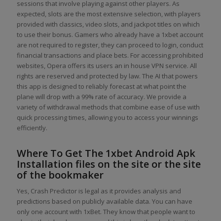
sessions that involve playing against other players. As
expected, slots are the most extensive selection, with players
provided with classics, video slots, and jackpot titles on which
to use their bonus. Gamers who already have a 1xbet account
are not required to register, they can proceed to login, conduct
financial transactions and place bets. For accessing prohibited
websites, Opera offers its users an in house VPN service. All
rights are reserved and protected by law. The AI that powers
this app is designed to reliably forecast at what point the
plane will drop with a 99% rate of accuracy. We provide a
variety of withdrawal methods that combine ease of use with
quick processing times, allowing you to access your winnings
efficiently.
Where To Get The 1xbet Android Apk
Installation files on the site or the site
of the bookmaker
Yes, Crash Predictor is legal as it provides analysis and
predictions based on publicly available data. You can have
only one account with 1xBet. They know that people want to