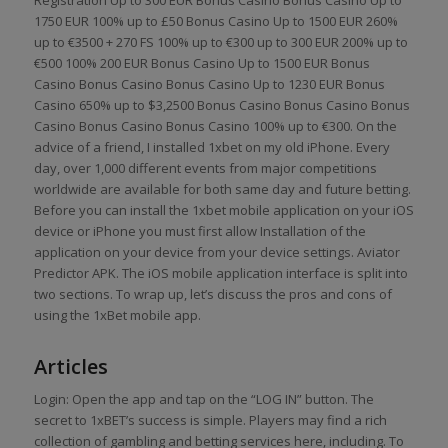
1750 EUR 100% up to £50 Bonus Casino Up to 1500 EUR 260%
up to €3500 + 270 FS 100% up to €300 up to 300 EUR 200% up to
€500 100% 200 EUR Bonus Casino Up to 1500 EUR Bonus
Casino Bonus Casino Bonus Casino Up to 1230 EUR Bonus
Casino 650% up to $3,2500 Bonus Casino Bonus Casino Bonus
Casino Bonus Casino Bonus Casino 100% up to €300. On the
advice of a friend, I installed 1xbet on my old iPhone. Every
day, over 1,000 different events from major competitions
worldwide are available for both same day and future betting.
Before you can install the 1xbet mobile application on your iOS
device or iPhone you must first allow Installation of the
application on your device from your device settings. Aviator
Predictor APK. The iOS mobile application interface is split into
two sections. To wrap up, let’s discuss the pros and cons of
using the 1xBet mobile app.
Articles
Login: Open the app and tap on the “LOG IN” button. The
secret to 1xBET’s success is simple. Players may find a rich
collection of gambling and betting services here, including. To