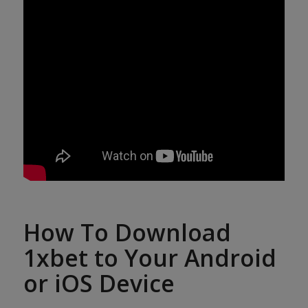
How To Download
1xbet to Your Android
or iOS Device