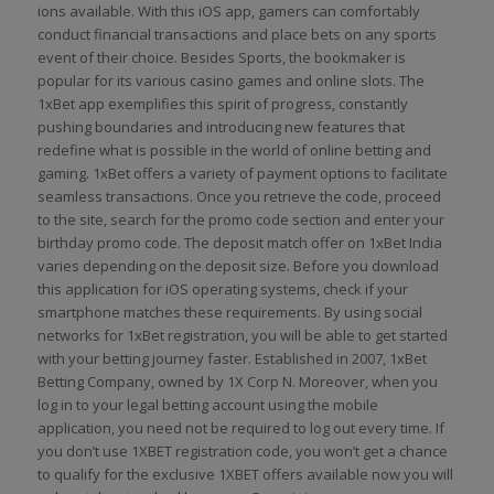
ions available. With this iOS app, gamers can comfortably
conduct financial transactions and place bets on any sports
event of their choice. Besides Sports, the bookmaker is
popular for its various casino games and online slots. The
1xBet app exemplifies this spirit of progress, constantly
pushing boundaries and introducing new features that
redefine what is possible in the world of online betting and
gaming. 1xBet offers a variety of payment options to facilitate
seamless transactions. Once you retrieve the code, proceed
to the site, search for the promo code section and enter your
birthday promo code. The deposit match offer on 1xBet India
varies depending on the deposit size. Before you download
this application for iOS operating systems, check if your
smartphone matches these requirements. By using social
networks for 1xBet registration, you will be able to get started
with your betting journey faster. Established in 2007, 1xBet
Betting Company, owned by 1X Corp N. Moreover, when you
log in to your legal betting account using the mobile
application, you need not be required to log out every time. If
you don’t use 1XBET registration code, you won’t get a chance
to qualify for the exclusive 1XBET offers available now you will