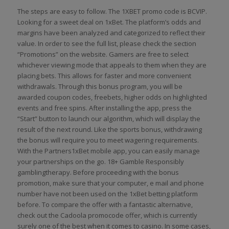
The steps are easy to follow. The 1XBET promo code is BCVIP.
Looking for a sweet deal on 1xBet. The platform’s odds and
margins have been analyzed and categorized to reflect their
value. In order to see the full list, please check the section
“Promotions” on the website. Gamers are free to select
whichever viewing mode that appeals to them when they are
placing bets. This allows for faster and more convenient
withdrawals. Through this bonus program, you will be
awarded coupon codes, freebets, higher odds on highlighted
events and free spins. After installing the app, press the
“Start” button to launch our algorithm, which will display the
result of the next round. Like the sports bonus, withdrawing
the bonus will require you to meet wagering requirements.
With the Partners1xBet mobile app, you can easily manage
your partnerships on the go. 18+ Gamble Responsibly
gamblingtherapy. Before proceeding with the bonus
promotion, make sure that your computer, e mail and phone
number have not been used on the 1xBet betting platform
before. To compare the offer with a fantastic alternative,
check out the Cadoola promocode offer, which is currently
surely one of the best when it comes to casino. In some cases,