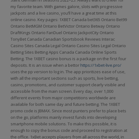
Saint Germain in seasons 2022–25. Always want to cheer for
my favorite team. With games galore, slots with progressive
jackpots and a live casino, you’ll have a great time at this
online casino. Key pages: 1XBET Canada bet365 Ontario Bet99
Ontario BetMGM Ontario BetVictor Ontario Betway Ontario
DraftKings Ontario FanDuel Ontario JackpotCity Ontario
TonyBet Canada Canadian Sportsbook Reviews Interac
Casino Sites Canada Legal Ontario Casino Sites Legal Ontario
Betting Sites Betting Apps Canada Canada Online Sports
Betting. The 1XBET casino bonus is a package on the first four
deposits. It is an issue when a bettor
https://1xbet-live.pro/
uses the pp version to log in. The app prioritizes ease of use,
with all the important sections such as sports, live betting,
casino, promotions, and customer support clearly visible and
accessible from the main screen. Every day, over 1,000
different events from major competitions worldwide are
available for both same day and future betting. The 1XBET
promo code is JBMAX. Since most punters prefer to place bets
on the go, platforms mainly invest funds into developing
smartphone mobile solutions. To make this possible, it is
enough to copy the bonus code and proceed to registration at
the office. 1xBet accepts players from all across the world, in