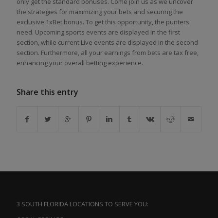
only get the standard bonuses. Come join us as we uncover
the strategies for maximizing your bets and securing the
exclusive 1xBet bonus. To get this opportunity, the punters
need. Upcoming sports events are displayed in the first
section, while current Live events are displayed in the second
section. Furthermore, all your earnings from bets are tax free,
enhancing your overall betting experience.
Share this entry
3 SOUTH FLORIDA LOCATIONS TO SERVE YOU: