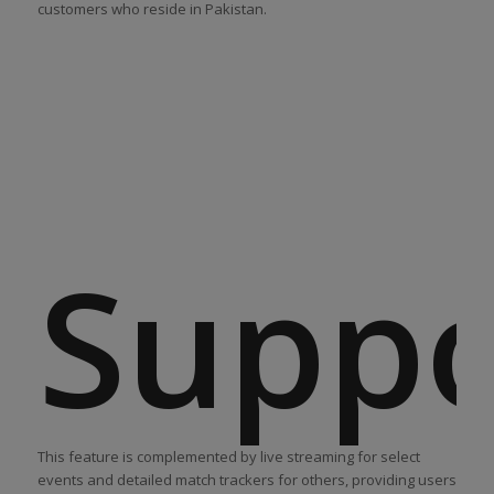
customers who reside in Pakistan.
Suppo
This feature is complemented by live streaming for select
events and detailed match trackers for others, providing users