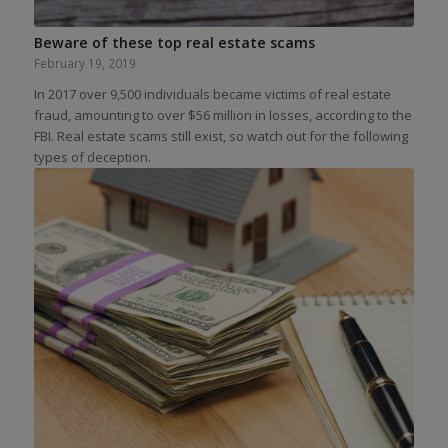
Beware of these top real estate scams
February 19, 2019
In 2017 over 9,500 individuals became victims of real estate
fraud, amounting to over $56 million in losses, according to the
FBI. Real estate scams still exist, so watch out for the following
types of deception.