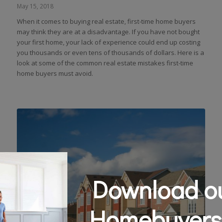
May 15, 2018
When it comes to buying real estate, first-time home buyers
may think they are at a disadvantage. If you have not bought
your first home, your lack of experience could end up costing
you thousands or even tens of thousands of dollars. Here is a
look at some of the common real estate mistakes first-time
home buyers must avoid.
Download ou
Homebuyers