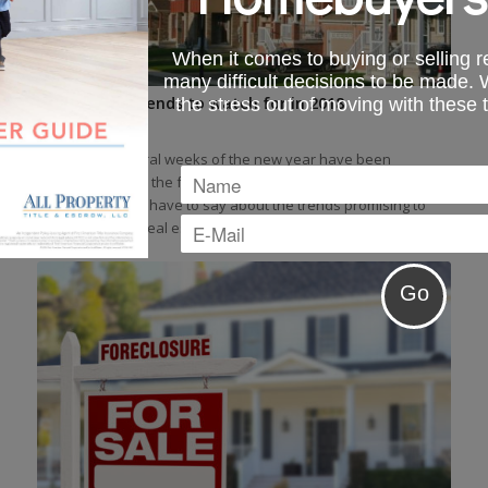
When it comes to buying or selling re
many difficult decisions to be made.
Real estate trends to watch for in 2018
the stress out of moving with these 
February 19, 2018
These first several weeks of the new year have been
enlightening and the following is a quick look at what the
industry experts have to say about the trends promising to
shape the 2018 real estate market.