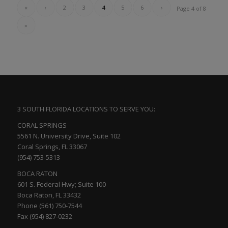
«
‹
2
3
4
5
6
›
Page 4 of 8
»
3 SOUTH FLORIDA LOCATIONS TO SERVE YOU:
CORAL SPRINGS
5561 N. University Drive, Suite 102
Coral Springs, FL 33067
(954) 753-5313
BOCA RATON
601 S. Federal Hwy; Suite 100
Boca Raton, FL 33432
Phone (561) 750-7544
Fax (954) 827-0232