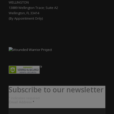
WELLINGTON
13889 Wellington Trace; Suite A2
Wellington, FL 33414
(By Appointment Only)
Subscribe to our newsletter
*
indicates required
Email Address
*