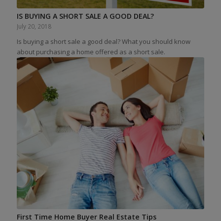
IS BUYING A SHORT SALE A GOOD DEAL?
July 20, 2018
Is buying a short sale a good deal? What you should know
about purchasing a home offered as a short sale.
First Time Home Buyer Real Estate Tips