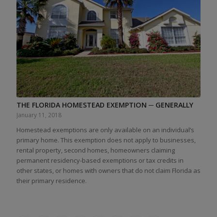
THE FLORIDA HOMESTEAD EXEMPTION ─ GENERALLY
January 11, 2018
Homestead exemptions are only available on an individual’s
primary home. This exemption does not apply to businesses,
rental property, second homes, homeowners claiming
permanent residency-based exemptions or tax credits in
other states, or homes with owners that do not claim Florida as
their primary residence.