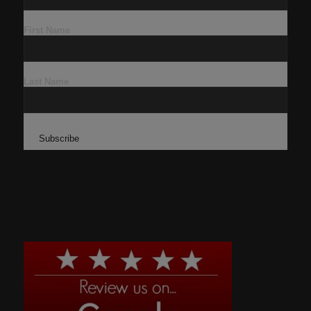
First Name
Last Name