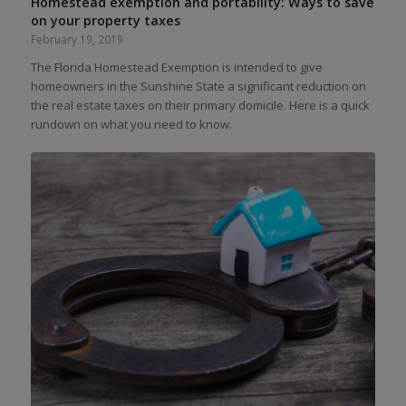
Homestead exemption and portability: Ways to save
on your property taxes
February 19, 2019
The Florida Homestead Exemption is intended to give
homeowners in the Sunshine State a significant reduction on
the real estate taxes on their primary domicile. Here is a quick
rundown on what you need to know.