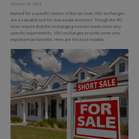
October 24, 2018
Named for a specific section of the tax code,1031 exchanges
are a valuable tool for real estate investors. Though the IRS
does require that the exchanging investor meet some very
specific requirements, 1031 exchanges provide some very
important tax benefits. Here are the most notable.