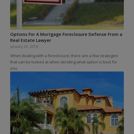
Options For A Mortgage Foreclosure Defense From a
Real Estate Lawyer
January 29, 2018
When dealing with a foreclosure, there are a few strategies
that can be looked at when deciding what option is best for
you.