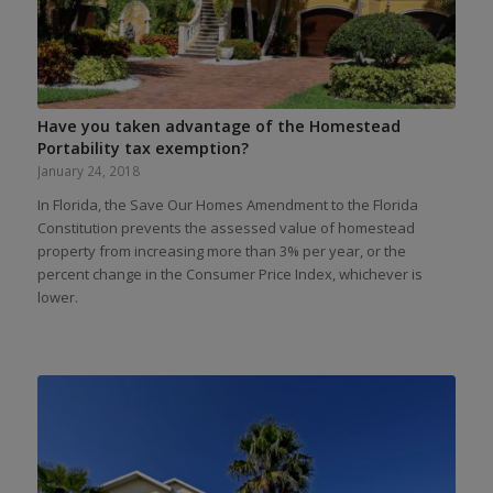
Have you taken advantage of the Homestead
Portability tax exemption?
January 24, 2018
In Florida, the Save Our Homes Amendment to the Florida
Constitution prevents the assessed value of homestead
property from increasing more than 3% per year, or the
percent change in the Consumer Price Index, whichever is
lower.