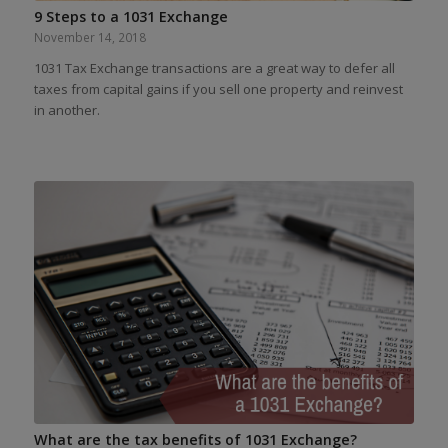
9 Steps to a 1031 Exchange
November 14, 2018
1031 Tax Exchange transactions are a great way to defer all
taxes from capital gains if you sell one property and reinvest
in another.
What are the tax benefits of 1031 Exchange?