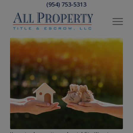
(954) 753-5313