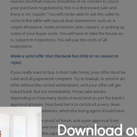
reason (and that reason should be of no concern to you in
your purchase negotiations), this is a distressed sale and
there is no “squish.” You will not be able to ask the seller to
come to the table with typical deal sweeteners such as a
carpet allowance, home protection plan, repairs, or picking up
some of your buyer costs. You will have to take the house as-
is, subject to inspections. You will pay the costs of all
inspections.
Make a solid offer that the bank has little or no reason to
reject
If you really want to buy a short sale home, your offer must be
solid and all paperwork complete. Try to lowball, or send in an
offer without the correct addendums, and your offer will get
kicked back. But not immediately. It may take weeks,
depending on how many desks it must land on per the bank’s
approval process. Your best bet is to construct a very clean
offer per bank guidelines, which the listing agent should have.
Be sure to include proof of funds and a pre-approval from
Download ou
your lender, if a new mortgage is involved, so the negotiator
knows you have the capacity to close. Finally, the offer should