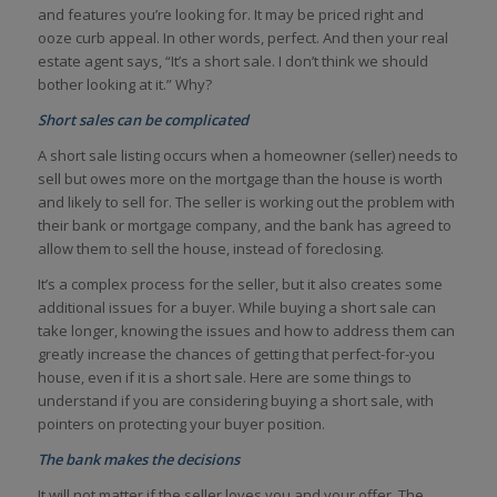
and features you’re looking for. It may be priced right and
ooze curb appeal. In other words, perfect. And then your real
estate agent says, “It’s a short sale. I don’t think we should
bother looking at it.” Why?
Short sales can be complicated
A short sale listing occurs when a homeowner (seller) needs to
sell but owes more on the mortgage than the house is worth
and likely to sell for. The seller is working out the problem with
their bank or mortgage company, and the bank has agreed to
allow them to sell the house, instead of foreclosing.
It’s a complex process for the seller, but it also creates some
additional issues for a buyer. While buying a short sale can
take longer, knowing the issues and how to address them can
greatly increase the chances of getting that perfect-for-you
house, even if it is a short sale. Here are some things to
understand if you are considering buying a short sale, with
pointers on protecting your buyer position.
The bank makes the decisions
It will not matter if the seller loves you and your offer. The