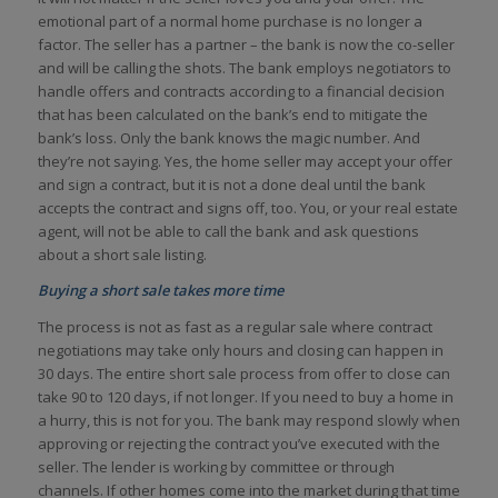
emotional part of a normal home purchase is no longer a
factor. The seller has a partner – the bank is now the co-seller
and will be calling the shots. The bank employs negotiators to
handle offers and contracts according to a financial decision
that has been calculated on the bank’s end to mitigate the
bank’s loss. Only the bank knows the magic number. And
they’re not saying. Yes, the home seller may accept your offer
and sign a contract, but it is not a done deal until the bank
accepts the contract and signs off, too. You, or your real estate
agent, will not be able to call the bank and ask questions
about a short sale listing.
Buying a short sale takes more time
The process is not as fast as a regular sale where contract
negotiations may take only hours and closing can happen in
30 days. The entire short sale process from offer to close can
take 90 to 120 days, if not longer. If you need to buy a home in
a hurry, this is not for you. The bank may respond slowly when
approving or rejecting the contract you’ve executed with the
seller. The lender is working by committee or through
channels. If other homes come into the market during that time