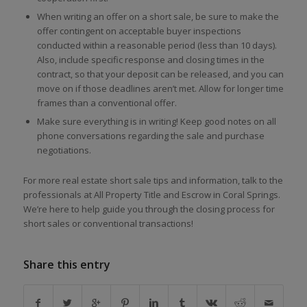
When writing an offer on a short sale, be sure to make the
offer contingent on acceptable buyer inspections
conducted within a reasonable period (less than 10 days).
Also, include specific response and closing times in the
contract, so that your deposit can be released, and you can
move on if those deadlines aren’t met. Allow for longer time
frames than a conventional offer.
Make sure everything is in writing! Keep good notes on all
phone conversations regarding the sale and purchase
negotiations.
For more real estate short sale tips and information, talk to the
professionals at All Property Title and Escrow in Coral Springs.
We’re here to help guide you through the closing process for
short sales or conventional transactions!
Share this entry