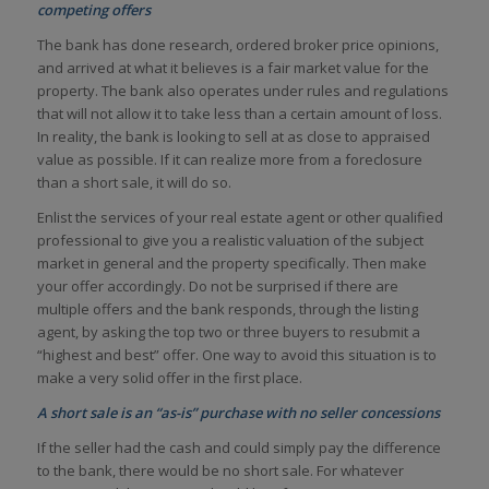
competing offers
The bank has done research, ordered broker price opinions,
and arrived at what it believes is a fair market value for the
property. The bank also operates under rules and regulations
that will not allow it to take less than a certain amount of loss.
In reality, the bank is looking to sell at as close to appraised
value as possible. If it can realize more from a foreclosure
than a short sale, it will do so.
Enlist the services of your real estate agent or other qualified
professional to give you a realistic valuation of the subject
market in general and the property specifically. Then make
your offer accordingly. Do not be surprised if there are
multiple offers and the bank responds, through the listing
agent, by asking the top two or three buyers to resubmit a
“highest and best” offer. One way to avoid this situation is to
make a very solid offer in the first place.
A short sale is an “as-is” purchase with no seller concessions
If the seller had the cash and could simply pay the difference
to the bank, there would be no short sale. For whatever