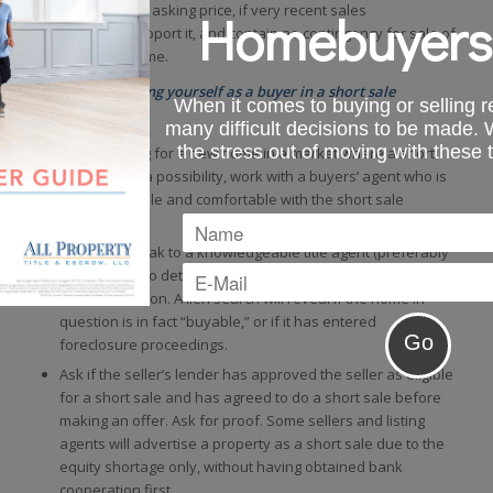
be at or over the asking price, if very recent sales
Homebuyers
comparables support it, and contain no contingency for sale of
your existing home.
Tips for protecting yourself as a buyer in a short sale
When it comes to buying or selling re
transaction
many difficult decisions to be made.
the stress out of moving with these 
When looking for a new home in a market where a short
sale may be a possibility, work with a buyers’ agent who is
knowledgeable and comfortable with the short sale
process.
Likewise, speak to a knowledgeable title agent (preferably
an attorney) to determine issues that may affect a short
sale transaction. A lien search will reveal if the home in
question is in fact “buyable,” or if it has entered
foreclosure proceedings.
Ask if the seller’s lender has approved the seller as eligible
for a short sale and has agreed to do a short sale before
making an offer. Ask for proof. Some sellers and listing
agents will advertise a property as a short sale due to the
equity shortage only, without having obtained bank
cooperation first.