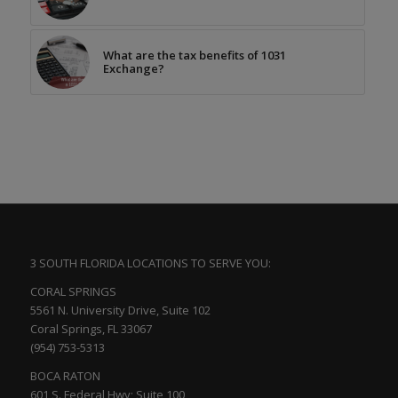
What are the tax benefits of 1031
Exchange?
3 SOUTH FLORIDA LOCATIONS TO SERVE YOU:
CORAL SPRINGS
5561 N. University Drive, Suite 102
Coral Springs, FL 33067
(954) 753-5313
BOCA RATON
601 S. Federal Hwy; Suite 100