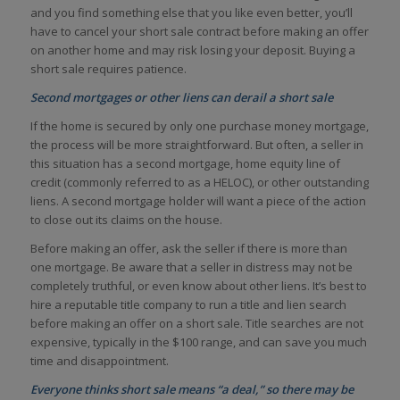
and you find something else that you like even better, you’ll
have to cancel your short sale contract before making an offer
on another home and may risk losing your deposit. Buying a
short sale requires patience.
Second mortgages or other liens can derail a short sale
If the home is secured by only one purchase money mortgage,
the process will be more straightforward. But often, a seller in
this situation has a second mortgage, home equity line of
credit (commonly referred to as a HELOC), or other outstanding
liens. A second mortgage holder will want a piece of the action
to close out its claims on the house.
Before making an offer, ask the seller if there is more than
one mortgage. Be aware that a seller in distress may not be
completely truthful, or even know about other liens. It’s best to
hire a reputable title company to run a title and lien search
before making an offer on a short sale. Title searches are not
expensive, typically in the $100 range, and can save you much
time and disappointment.
Everyone thinks short sale means “a deal,” so there may be