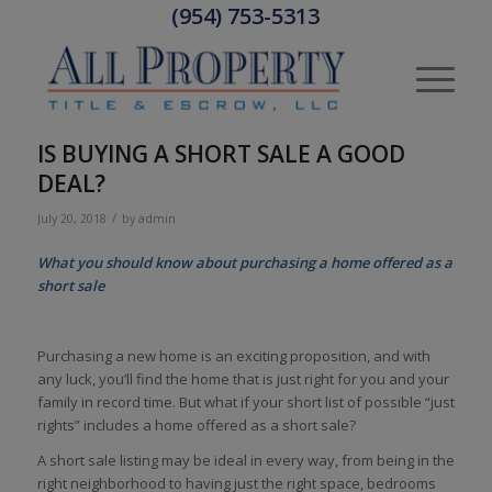
(954) 753-5313
IS BUYING A SHORT SALE A GOOD
DEAL?
/
July 20, 2018
by
admin
What you should know about purchasing a home offered as a
short sale
Purchasing a new home is an exciting proposition, and with
any luck, you’ll find the home that is just right for you and your
family in record time. But what if your short list of possible “just
rights” includes a home offered as a short sale?
A short sale listing may be ideal in every way, from being in the
right neighborhood to having just the right space, bedrooms