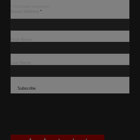
*
indicates required
Email Address
*
First Name
Last Name