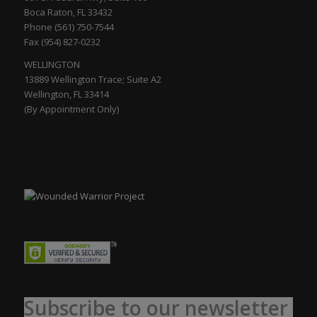
Boca Raton, FL 33432
Phone (561) 750-7544
Fax (954) 827-0232
WELLINGTON
13889 Wellington Trace; Suite A2
Wellington, FL 33414
(By Appointment Only)
Subscribe to our newsletter