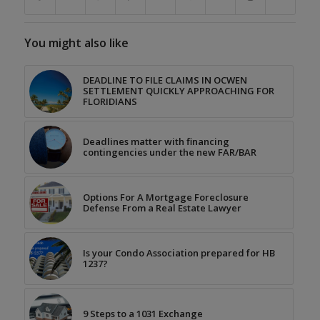
You might also like
DEADLINE TO FILE CLAIMS IN OCWEN
SETTLEMENT QUICKLY APPROACHING FOR
FLORIDIANS
Deadlines matter with financing
contingencies under the new FAR/BAR
Options For A Mortgage Foreclosure
Defense From a Real Estate Lawyer
Is your Condo Association prepared for HB
1237?
9 Steps to a 1031 Exchange