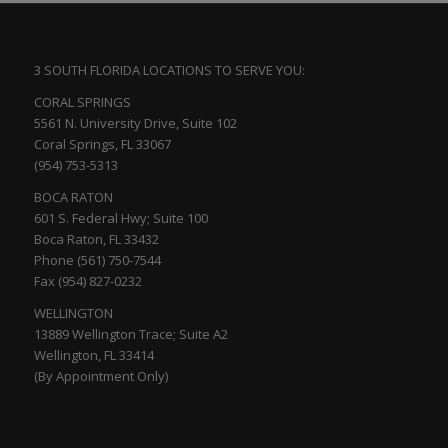
3 SOUTH FLORIDA LOCATIONS TO SERVE YOU:
CORAL SPRINGS
5561 N. University Drive, Suite 102
Coral Springs, FL 33067
(954) 753-5313
BOCA RATON
601 S. Federal Hwy; Suite 100
Boca Raton, FL 33432
Phone (561) 750-7544
Fax (954) 827-0232
WELLINGTON
13889 Wellington Trace; Suite A2
Wellington, FL 33414
(By Appointment Only)