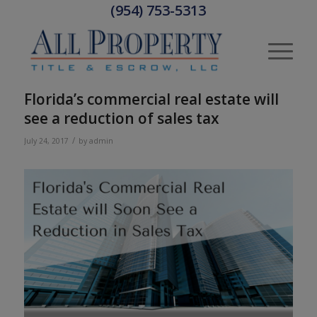
(954) 753-5313
Florida’s commercial real estate will
see a reduction of sales tax
/
July 24, 2017
by
admin