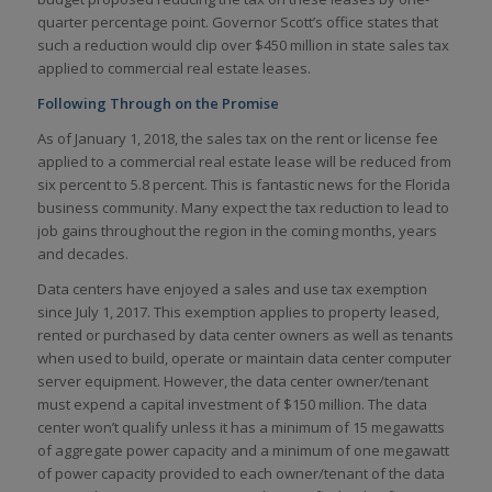
quarter percentage point. Governor Scott’s office states that
such a reduction would clip over $450 million in state sales tax
applied to commercial real estate leases.
Following Through on the Promise
As of January 1, 2018, the sales tax on the rent or license fee
applied to a commercial real estate lease will be reduced from
six percent to 5.8 percent. This is fantastic news for the Florida
business community. Many expect the tax reduction to lead to
job gains throughout the region in the coming months, years
and decades.
Data centers have enjoyed a sales and use tax exemption
since July 1, 2017. This exemption applies to property leased,
rented or purchased by data center owners as well as tenants
when used to build, operate or maintain data center computer
server equipment. However, the data center owner/tenant
must expend a capital investment of $150 million. The data
center won’t qualify unless it has a minimum of 15 megawatts
of aggregate power capacity and a minimum of one megawatt
of power capacity provided to each owner/tenant of the data