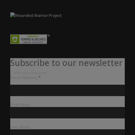
Subscribe to our newsletter
*
indicates required
Email Address
*
First Name
Last Name