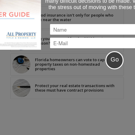
many difficult decisions to be made.
the stress out of moving with these 
Flood insurance isn't only for people who
live near the water
Are you prepared for the 2019 hurricane
season?
Florida homeowners can vote to cap
property taxes on non-homestead
properties
Protect your real estate transactions with
these must have contract provisions