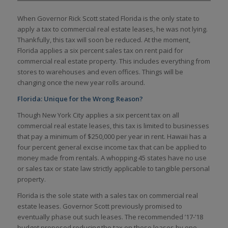
When Governor Rick Scott stated Florida is the only state to
apply a tax to commercial real estate leases, he was not lying.
Thankfully, this tax will soon be reduced. At the moment,
Florida applies a six percent sales tax on rent paid for
commercial real estate property. This includes everything from
stores to warehouses and even offices. Things will be
changing once the new year rolls around.
Florida: Unique for the Wrong Reason?
Though New York City applies a six percent tax on all
commercial real estate leases, this tax is limited to businesses
that pay a minimum of $250,000 per year in rent. Hawaii has a
four percent general excise income tax that can be applied to
money made from rentals. A whopping 45 states have no use
or sales tax or state law strictly applicable to tangible personal
property.
Florida is the sole state with a sales tax on commercial real
estate leases. Governor Scott previously promised to
eventually phase out such leases. The recommended ’17-’18
budget proposed reducing the tax on these leases by one-