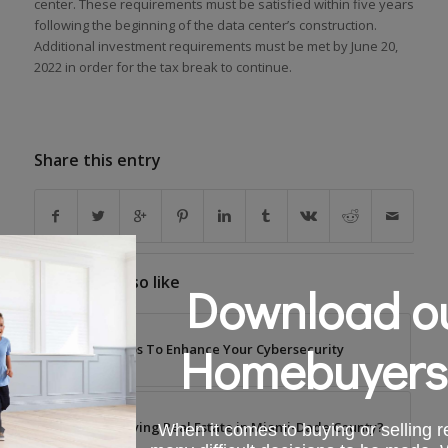
center. These requirements must be satisfied within five years
following the beginning of the data center’s construction.
Additional investment requirements must be met by June 20,
2022 in order for the tax break to continue.
Share this entry
You might also like
Download ou
Homebuyers
Tips To Enhance Your Cybersecurity
Buying Real Estate in Miami-Dade County?
When it comes to buying or selling re