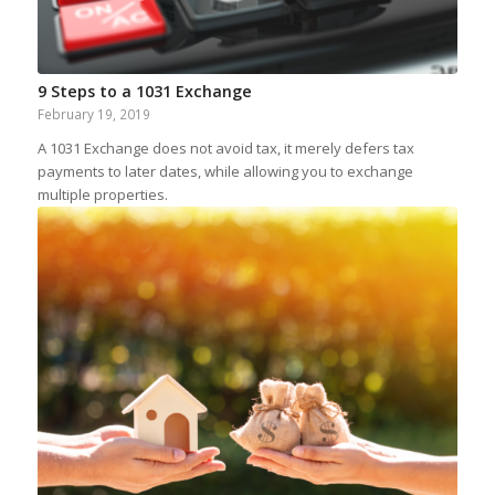
9 Steps to a 1031 Exchange
February 19, 2019
A 1031 Exchange does not avoid tax, it merely defers tax
payments to later dates, while allowing you to exchange
multiple properties.