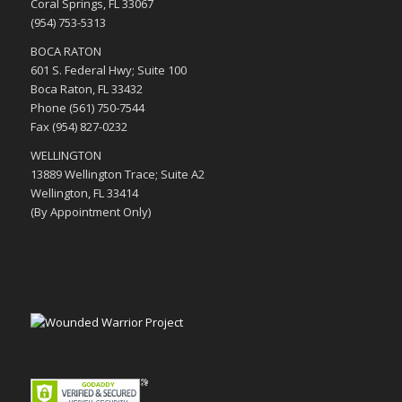
Coral Springs, FL 33067
(954) 753-5313
BOCA RATON
601 S. Federal Hwy; Suite 100
Boca Raton, FL 33432
Phone (561) 750-7544
Fax (954) 827-0232
WELLINGTON
13889 Wellington Trace; Suite A2
Wellington, FL 33414
(By Appointment Only)