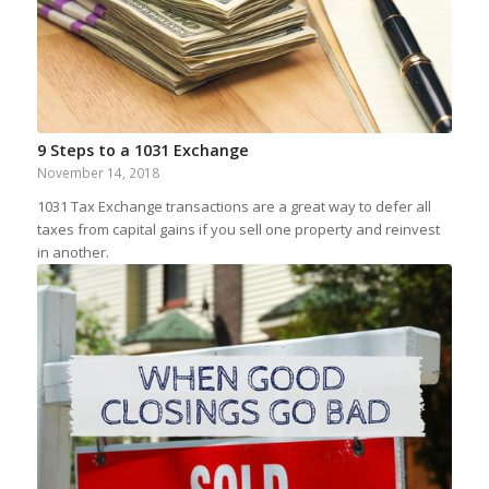
9 Steps to a 1031 Exchange
November 14, 2018
1031 Tax Exchange transactions are a great way to defer all
taxes from capital gains if you sell one property and reinvest
in another.