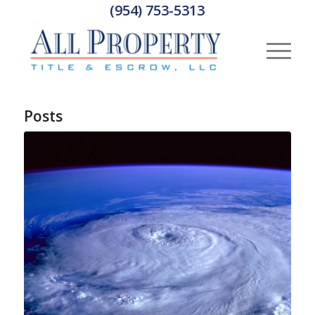
(954) 753-5313
Posts