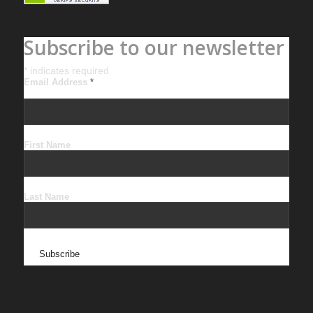
Subscribe to our newsletter
*
indicates required
Email Address
*
First Name
Last Name