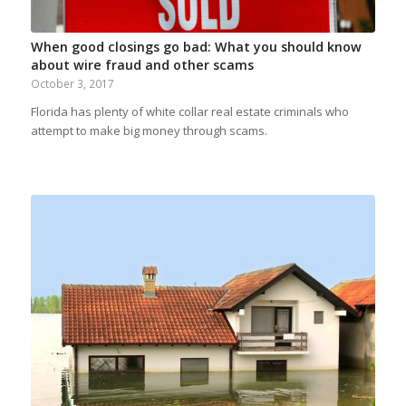
When good closings go bad: What you should know
about wire fraud and other scams
October 3, 2017
Florida has plenty of white collar real estate criminals who
attempt to make big money through scams.