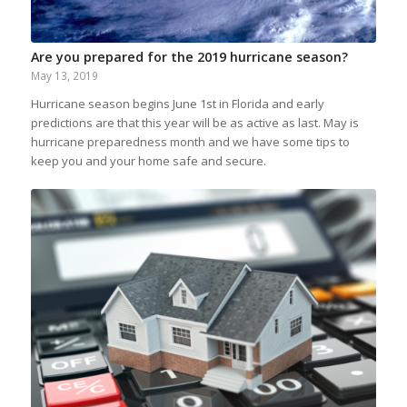
Are you prepared for the 2019 hurricane season?
May 13, 2019
Hurricane season begins June 1st in Florida and early
predictions are that this year will be as active as last. May is
hurricane preparedness month and we have some tips to
keep you and your home safe and secure.