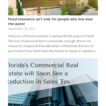
Flood insurance isn't only for people who live near
the water
September 18, 2017
The price of flood insurance is well worth the peace of mind.
The loss of personal items is traumatic enough, there’s no
reason to compound that with what is effectively the loss of
your home if you don’t have the means to repair or replace it.