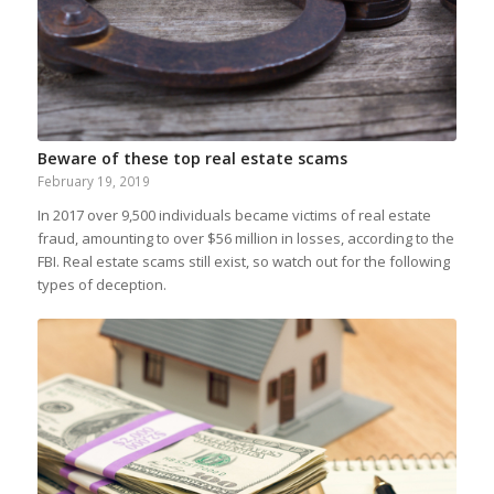
Beware of these top real estate scams
February 19, 2019
In 2017 over 9,500 individuals became victims of real estate
fraud, amounting to over $56 million in losses, according to the
FBI. Real estate scams still exist, so watch out for the following
types of deception.