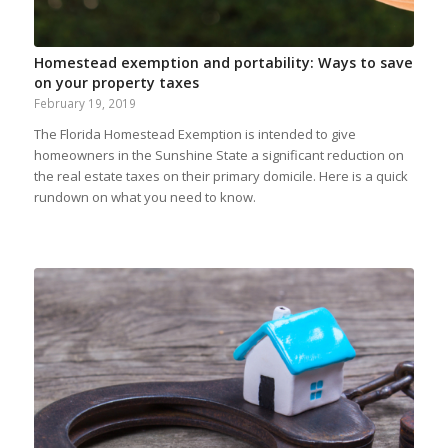
Homestead exemption and portability: Ways to save
on your property taxes
February 19, 2019
The Florida Homestead Exemption is intended to give
homeowners in the Sunshine State a significant reduction on
the real estate taxes on their primary domicile. Here is a quick
rundown on what you need to know.