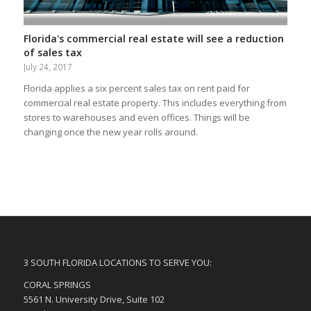
Florida's commercial real estate will see a reduction
of sales tax
July 24, 2017
Florida applies a six percent sales tax on rent paid for
commercial real estate property. This includes everything from
stores to warehouses and even offices. Things will be
changing once the new year rolls around.
3 SOUTH FLORIDA LOCATIONS TO SERVE YOU:
CORAL SPRINGS
5561 N. University Drive, Suite 102