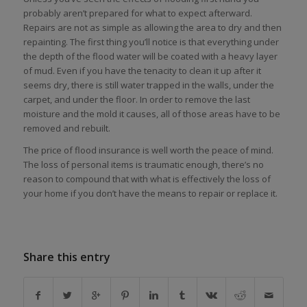
probably aren’t prepared for what to expect afterward.
Repairs are not as simple as allowing the area to dry and then
repainting. The first thing you’ll notice is that everything under
the depth of the flood water will be coated with a heavy layer
of mud. Even if you have the tenacity to clean it up after it
seems dry, there is still water trapped in the walls, under the
carpet, and under the floor. In order to remove the last
moisture and the mold it causes, all of those areas have to be
removed and rebuilt.
The price of flood insurance is well worth the peace of mind.
The loss of personal items is traumatic enough, there’s no
reason to compound that with what is effectively the loss of
your home if you don’t have the means to repair or replace it.
Share this entry