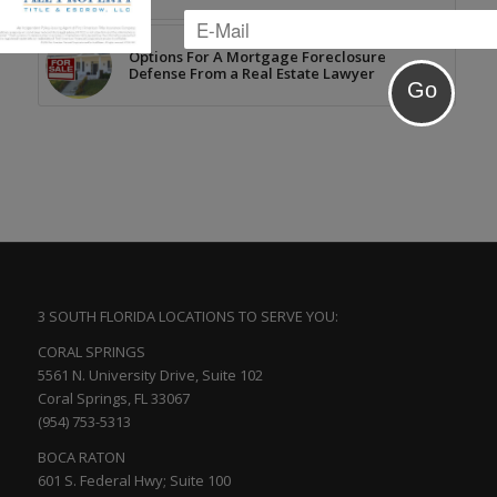
Options For A Mortgage Foreclosure
Defense From a Real Estate Lawyer
3 SOUTH FLORIDA LOCATIONS TO SERVE YOU:
CORAL SPRINGS
5561 N. University Drive, Suite 102
Coral Springs, FL 33067
(954) 753-5313
BOCA RATON
601 S. Federal Hwy; Suite 100