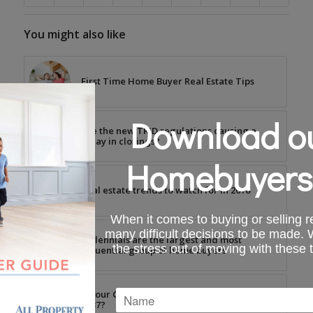
You might also like
First Time Home Buyer Real Estate Tips
Download ou
Are the new TRID regulations causing a
delay in closings?
Homebuyers
Real estate trends to watch for in 2018
When it comes to buying or selling re
many difficult decisions to be made.
Millennials are the largest and most
the stress out of moving with these 
influential group of home buyers
Is your Condo Association prepared for HB
1237?