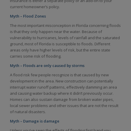
insurance is either a separate policy or an add-on to your
current homeowner’s policy.
Myth – Flood Zones
The most important misconception in Florida concerning floods
is that they only happen near the water. Because of
vulnerability to hurricanes, levels of rainfall and the saturated
ground, most of Florida is susceptible to floods. Different
areas only have higher levels of risk, but the entire state
carries some risk of flooding.
Myth – Floods are only caused by storms
A flood risk few people recognize is that caused by new
development in the area. New construction can potentially
interrupt water runoff patterns, effectively damming an area
and causing water backup where it didn’t previously occur.
Homes can also sustain damage from broken water pipes,
local sewer problems and other issues that are not the result
of natural disasters.
Myth – Damage is damage
Unless you’ve seen the effects of flooding first hand you