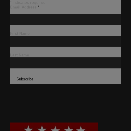
*
indicates required
Email Address
*
First Name
Last Name