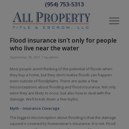
(954) 753-5313
Flood insurance isn’t only for people
who live near the water
/
September 18, 2017
by
admin
Most people aren’t thinking of the potential of floods when
they buy a home, but they don’t realize floods can happen
even outside of floodplains. There are quite a few
misconceptions about flooding and flood insurance. Not only
were they are likely to occur, but also how to deal with the
damage. We’ll break down a few myths.
Myth – Insurance Coverage
The biggest misconception about flooding is that the damage
caused is covered by homeowner’s insurance. It is not. Flood