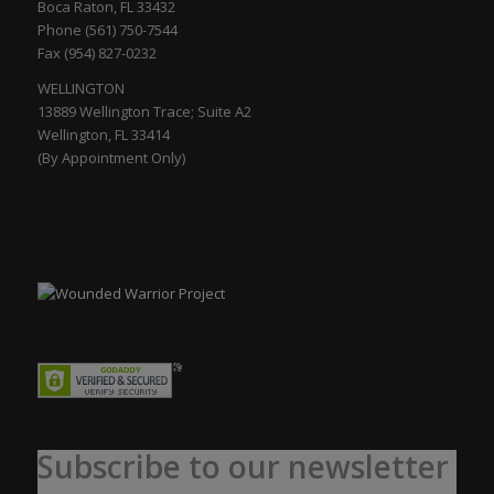
Boca Raton, FL 33432
Phone (561) 750-7544
Fax (954) 827-0232
WELLINGTON
13889 Wellington Trace; Suite A2
Wellington, FL 33414
(By Appointment Only)
Subscribe to our newsletter