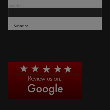
Last Name