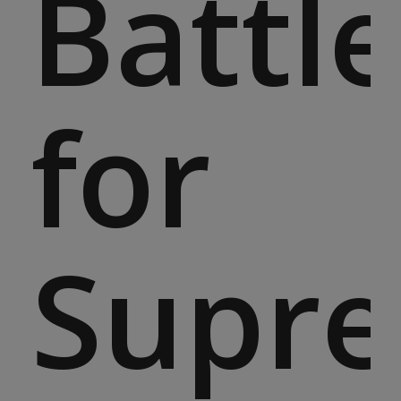
Battl
for
Supre