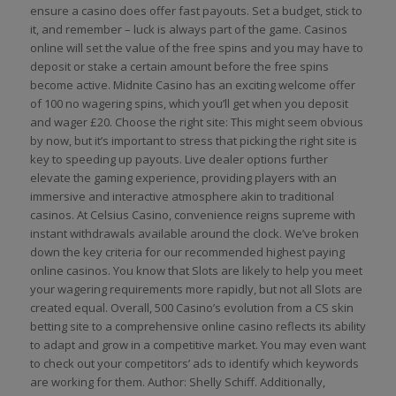
ensure a casino does offer fast payouts. Set a budget, stick to
it, and remember – luck is always part of the game. Casinos
online will set the value of the free spins and you may have to
deposit or stake a certain amount before the free spins
become active. Midnite Casino has an exciting welcome offer
of 100 no wagering spins, which you’ll get when you deposit
and wager £20. Choose the right site: This might seem obvious
by now, but it’s important to stress that picking the right site is
key to speeding up payouts. Live dealer options further
elevate the gaming experience, providing players with an
immersive and interactive atmosphere akin to traditional
casinos. At Celsius Casino, convenience reigns supreme with
instant withdrawals available around the clock. We’ve broken
down the key criteria for our recommended highest paying
online casinos. You know that Slots are likely to help you meet
your wagering requirements more rapidly, but not all Slots are
created equal. Overall, 500 Casino’s evolution from a CS skin
betting site to a comprehensive online casino reflects its ability
to adapt and grow in a competitive market. You may even want
to check out your competitors’ ads to identify which keywords
are working for them. Author: Shelly Schiff. Additionally,