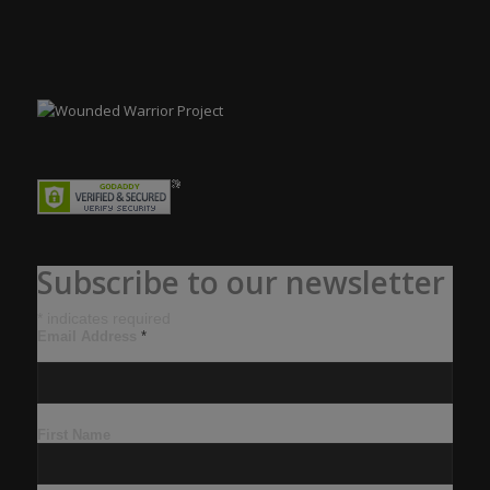
Subscribe to our newsletter
*
indicates required
Email Address
*
First Name