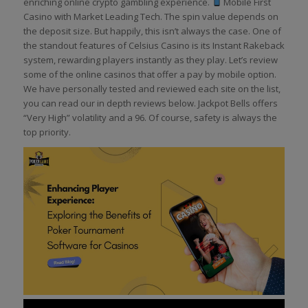
enriching online crypto gambling experience.
Mobile First
Casino with Market Leading Tech. The spin value depends on
the deposit size. But happily, this isn’t always the case. One of
the standout features of Celsius Casino is its Instant Rakeback
system, rewarding players instantly as they play. Let’s review
some of the online casinos that offer a pay by mobile option.
We have personally tested and reviewed each site on the list,
you can read our in depth reviews below. Jackpot Bells offers
“Very High” volatility and a 96. Of course, safety is always the
top priority.