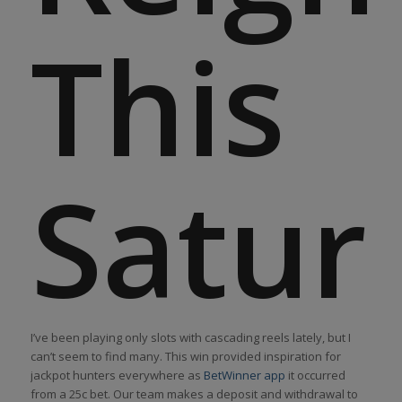
This
Satur
I’ve been playing only slots with cascading reels lately, but I
can’t seem to find many. This win provided inspiration for
jackpot hunters everywhere as
BetWinner app
it occurred
from a 25c bet. Our team makes a deposit and withdrawal to