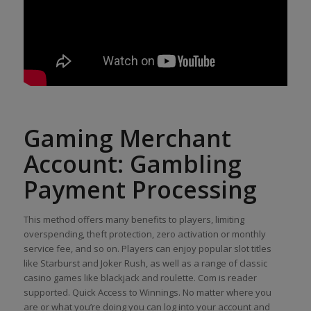
Gaming Merchant
Account: Gambling
Payment Processing
This method offers many benefits to players, limiting
overspending, theft protection, zero activation or monthly
service fee, and so on. Players can enjoy popular slot titles
like Starburst and Joker Rush, as well as a range of classic
casino games like blackjack and roulette. Com is reader
supported. Quick Access to Winnings. No matter where you
are or what you’re doing you can log into your account and