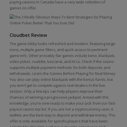
paying casinos in Canada have a very wide selection of
games on offer.
Cloudbet Review
The game lobby looks refreshed and modern, featuring large
icons, multiple game filters, and quick access to pertinent
game info. Other provably fair games include keno, blackjack,
video poker, roulette, baccarat, and Hi Lo. Check if the casino
supports multiple payment methods for both deposits and
withdrawals. Learn the Games Before Playing for Real Money.
You also can play online blackjack with the bonus funds, but
you won’t get to compete against real dealers in the live
section. Only a few tips can help players improve their
chances of winning a progressive jackpot. Armed with this
knowledge, you’re now ready to make your pick from our fast
payout casino top list. If you are not a cryptocurrency user, e
wallets are the best way to deposit and withdraw money. This
offer is only available for specific players that have been
selected by PlayOJO. I will move my rate experience and