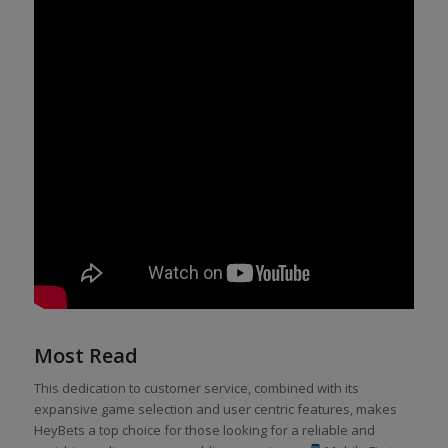
Most Read
This dedication to customer service, combined with its
expansive game selection and user centric features, makes
HeyBets a top choice for those looking for a reliable and