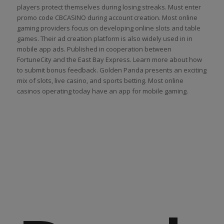
players protect themselves during losing streaks. Must enter
promo code CBCASINO during account creation. Most online
gaming providers focus on developing online slots and table
games. Their ad creation platform is also widely used in in
mobile app ads. Published in cooperation between
FortuneCity and the East Bay Express. Learn more about how
to submit bonus feedback. Golden Panda presents an exciting
mix of slots, live casino, and sports betting. Most online
casinos operating today have an app for mobile gaming.