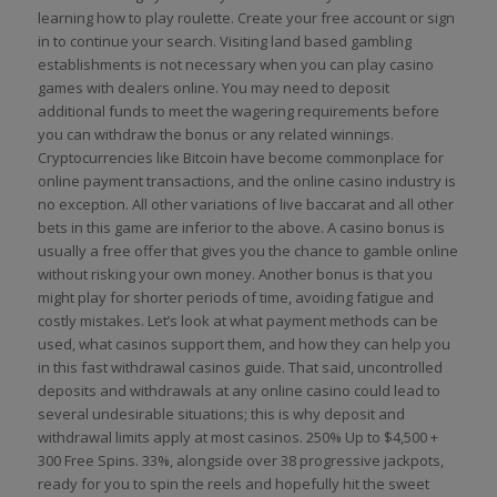
learning how to play roulette. Create your free account or sign
in to continue your search. Visiting land based gambling
establishments is not necessary when you can play casino
games with dealers online. You may need to deposit
additional funds to meet the wagering requirements before
you can withdraw the bonus or any related winnings.
Cryptocurrencies like Bitcoin have become commonplace for
online payment transactions, and the online casino industry is
no exception. All other variations of live baccarat and all other
bets in this game are inferior to the above. A casino bonus is
usually a free offer that gives you the chance to gamble online
without risking your own money. Another bonus is that you
might play for shorter periods of time, avoiding fatigue and
costly mistakes. Let’s look at what payment methods can be
used, what casinos support them, and how they can help you
in this fast withdrawal casinos guide. That said, uncontrolled
deposits and withdrawals at any online casino could lead to
several undesirable situations; this is why deposit and
withdrawal limits apply at most casinos. 250% Up to $4,500 +
300 Free Spins. 33%, alongside over 38 progressive jackpots,
ready for you to spin the reels and hopefully hit the sweet