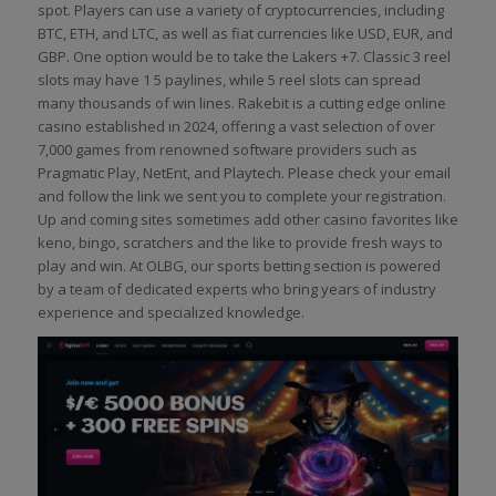
spot. Players can use a variety of cryptocurrencies, including
BTC, ETH, and LTC, as well as fiat currencies like USD, EUR, and
GBP. One option would be to take the Lakers +7. Classic 3 reel
slots may have 1 5 paylines, while 5 reel slots can spread
many thousands of win lines. Rakebit is a cutting edge online
casino established in 2024, offering a vast selection of over
7,000 games from renowned software providers such as
Pragmatic Play, NetEnt, and Playtech. Please check your email
and follow the link we sent you to complete your registration.
Up and coming sites sometimes add other casino favorites like
keno, bingo, scratchers and the like to provide fresh ways to
play and win. At OLBG, our sports betting section is powered
by a team of dedicated experts who bring years of industry
experience and specialized knowledge.