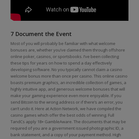
7 Document the Event
Most of you will probably be familiar with what welcome
bonuses are, whether you’ve claimed them through offshore
online poker, casinos, or sportsbooks. I’ve been collecting
these tips for years on how to spend a day effectively
developing software. No you typically cannot claim a casino
welcome bonus more than once per casino. This online casino
boasts premium graphics, an incredible collection of games, a
highly intuitive app, and generous welcome bonuses that will
make your gaming experience even more enjoyable. If you
send Bitcoin to the wrong address or if there’s an error, you
can’t undo it. Here at Action Network, we have compiled the
casino games which offer the best odds of winning. Full
TandCs apply 18+ GambleAware. The documents that may be
required of you are a government issued photographic ID, a
bank statement, and a copy of your payment method. High