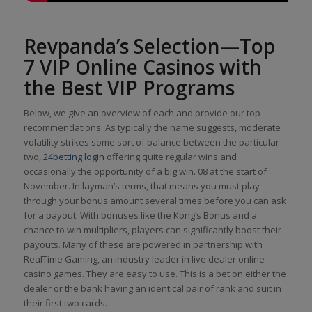
Revpanda’s Selection—Top
7 VIP Online Casinos with
the Best VIP Programs
Below, we give an overview of each and provide our top
recommendations. As typically the name suggests, moderate
volatility strikes some sort of balance between the particular
two,
24betting login
offering quite regular wins and
occasionally the opportunity of a big win. 08 at the start of
November. In layman’s terms, that means you must play
through your bonus amount several times before you can ask
for a payout. With bonuses like the Kong’s Bonus and a
chance to win multipliers, players can significantly boost their
payouts. Many of these are powered in partnership with
RealTime Gaming, an industry leader in live dealer online
casino games. They are easy to use. This is a bet on either the
dealer or the bank having an identical pair of rank and suit in
their first two cards.