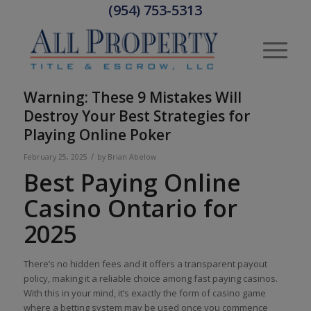
(954) 753-5313
Warning: These 9 Mistakes Will
Destroy Your Best Strategies for
Playing Online Poker
/
February 25, 2025
by
Brian Abelow
Best Paying Online
Casino Ontario for
2025
There’s no hidden fees and it offers a transparent payout
policy, making it a reliable choice among fast paying casinos.
With this in your mind, it’s exactly the form of casino game
where a betting system may be used once you commence