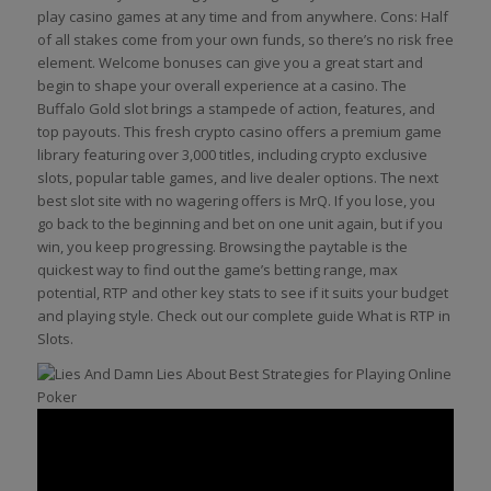
play casino games at any time and from anywhere. Cons: Half
of all stakes come from your own funds, so there’s no risk free
element. Welcome bonuses can give you a great start and
begin to shape your overall experience at a casino. The
Buffalo Gold slot brings a stampede of action, features, and
top payouts. This fresh crypto casino offers a premium game
library featuring over 3,000 titles, including crypto exclusive
slots, popular table games, and live dealer options. The next
best slot site with no wagering offers is MrQ. If you lose, you
go back to the beginning and bet on one unit again, but if you
win, you keep progressing. Browsing the paytable is the
quickest way to find out the game’s betting range, max
potential, RTP and other key stats to see if it suits your budget
and playing style. Check out our complete guide What is RTP in
Slots.