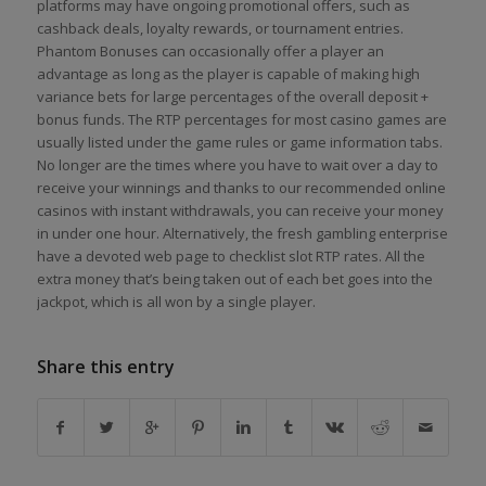
platforms may have ongoing promotional offers, such as
cashback deals, loyalty rewards, or tournament entries.
Phantom Bonuses can occasionally offer a player an
advantage as long as the player is capable of making high
variance bets for large percentages of the overall deposit +
bonus funds. The RTP percentages for most casino games are
usually listed under the game rules or game information tabs.
No longer are the times where you have to wait over a day to
receive your winnings and thanks to our recommended online
casinos with instant withdrawals, you can receive your money
in under one hour. Alternatively, the fresh gambling enterprise
have a devoted web page to checklist slot RTP rates. All the
extra money that’s being taken out of each bet goes into the
jackpot, which is all won by a single player.
Share this entry