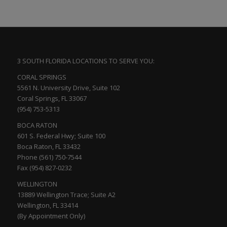
3 SOUTH FLORIDA LOCATIONS TO SERVE YOU:
CORAL SPRINGS
5561 N. University Drive, Suite 102
Coral Springs, FL 33067
(954) 753-5313
BOCA RATON
601 S. Federal Hwy; Suite 100
Boca Raton, FL 33432
Phone (561) 750-7544
Fax (954) 827-0232
WELLINGTON
13889 Wellington Trace; Suite A2
Wellington, FL 33414
(By Appointment Only)