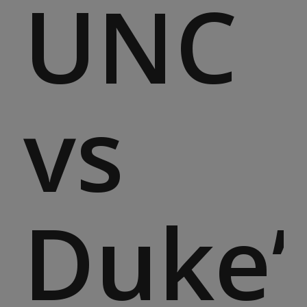
UNC
vs
Duke’