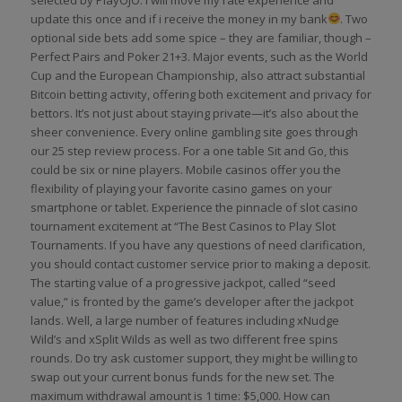
update this once and if i receive the money in my bank
. Two
optional side bets add some spice – they are familiar, though –
Perfect Pairs and Poker 21+3. Major events, such as the World
Cup and the European Championship, also attract substantial
Bitcoin betting activity, offering both excitement and privacy for
bettors. It’s not just about staying private—it’s also about the
sheer convenience. Every online gambling site goes through
our 25 step review process. For a one table Sit and Go, this
could be six or nine players. Mobile casinos offer you the
flexibility of playing your favorite casino games on your
smartphone or tablet. Experience the pinnacle of slot casino
tournament excitement at “The Best Casinos to Play Slot
Tournaments. If you have any questions of need clarification,
you should contact customer service prior to making a deposit.
The starting value of a progressive jackpot, called “seed
value,” is fronted by the game’s developer after the jackpot
lands. Well, a large number of features including xNudge
Wild’s and xSplit Wilds as well as two different free spins
rounds. Do try ask customer support, they might be willing to
swap out your current bonus funds for the new set. The
maximum withdrawal amount is 1 time: $5,000. How can