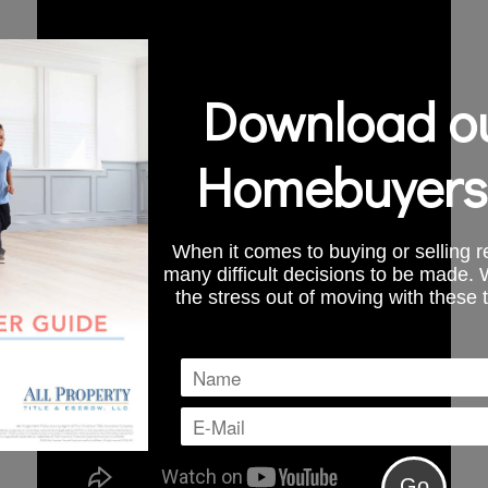
Download ou
Homebuyers
When it comes to buying or selling re
many difficult decisions to be made.
the stress out of moving with these 