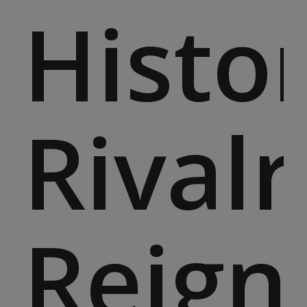
Histor
Rivalr
Reign