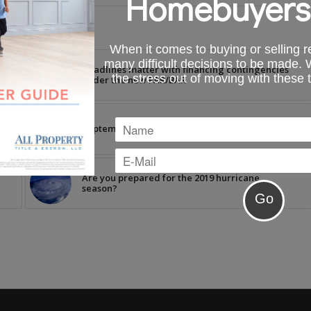
Homebuyers
When it comes to buying or selling re
many difficult decisions to be made.
e
Deadlines matter with financing contingencies
the stress out of moving with these 
under the new FAR/BAR
n
September News Brief
Are you prepared for the 2019 hurricane
season?