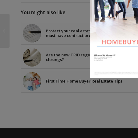
You might also like
Buying Real Estate in
Protect your real estate transactions with thes
Miami-Dade County?
must have contract provisions
Are the new TRID regulations causing a delay i
closings?
First Time Home Buyer Real Estate Tips