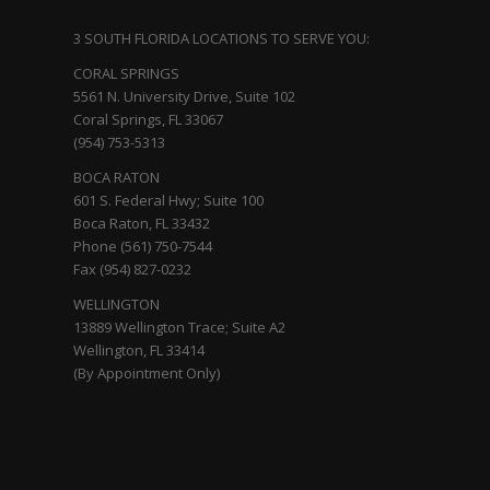
3 SOUTH FLORIDA LOCATIONS TO SERVE YOU:
CORAL SPRINGS
5561 N. University Drive, Suite 102
Coral Springs, FL 33067
(954) 753-5313
BOCA RATON
601 S. Federal Hwy; Suite 100
Boca Raton, FL 33432
Phone (561) 750-7544
Fax (954) 827-0232
WELLINGTON
13889 Wellington Trace; Suite A2
Wellington, FL 33414
(By Appointment Only)