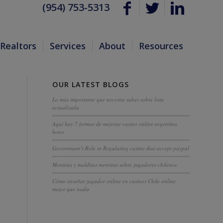
(954) 753-5313
Realtors
Services
About
Resources
OUR LATEST BLOGS
Lo más importante que necesita saber sobre lista
actualizada
Aquí hay 7 formas de mejorar casino online argentina
bono
Government’s Role in Regulating casino that accept paypal
Mentiras y malditas mentiras sobre jugadores chilenos
Cómo enseñar jugador online en casinos Chile online
mejor que nadie