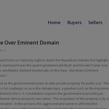
Home
Buyers
Sellers
e Over Eminent Domain
Mucci
yed home on Saturday night to watch the Republican Debate the highlight,
ate stand point was the sparring between Jeb Bush and Donald Trump over
candidates clashed emotionally on this topic. But what is Eminent
fuss?
d as the governmental power to take private property for public use. The
s for roadways or as in the debate topic, a pipeline such as the Keystone
dment to the U. S. Constitution requires the government to provide just
downer whose property was taken. The acquisition of the property is by a
nation. In this process the aggrieved land owner is afforded the
te the value of the land taken. The payment to the land owner is known