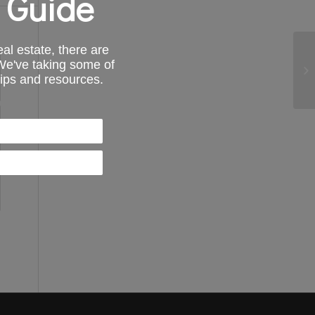
 Guide
al estate, there are
 We've taking some of
tips and resources.