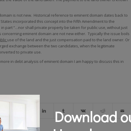
omain is not new. Historical reference to eminent domain dates back to
d States incorporated this concept into the Fifth Amendment to the
 in part “…nor shall private property be taken for public use, without just
concerning eminent domain are not new either. Typically the issue boils
blic
use of the land and the just compensation paid to the land owner. Or
harged exchange between the two candidates, when the legitimate
onverted to private use.
a more in debt analysis of eminent domain I am happy to discuss this in
Download ou