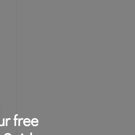
r free