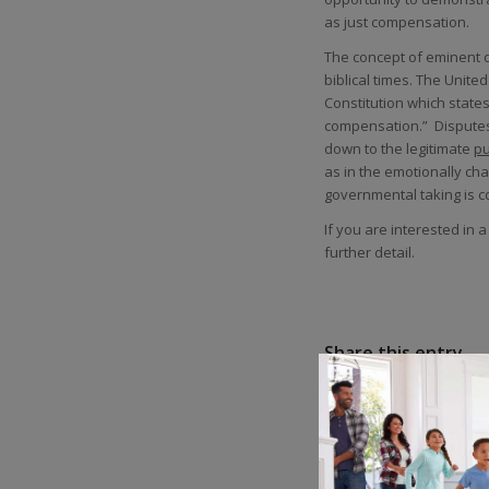
as just compensation.
The concept of eminent d
biblical times. The Unite
Constitution which states
compensation.” Disputes 
down to the legitimate
pu
as in the emotionally c
governmental taking is c
If you are interested in 
further detail.
Share this entry