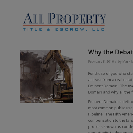
Why the Debat
/
February 8, 2016
by
Mark 
For those of you who sta
at least from a real est
Eminent Domain. The two 
Domain and why all the 
Eminent Domain is define
most common public use i
Pipeline. The Fifth Amen
compensation to the lan
process known as condem
opportunity to demonstra