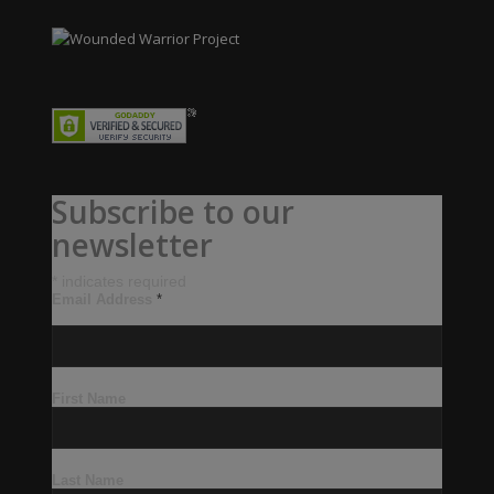
Subscribe to our
newsletter
*
indicates required
Email Address
*
First Name
Last Name